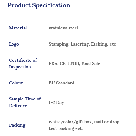
Product Specification
Material
stainless steel
Logo
Stamping, Lasering, Etching, etc
Certificate of
FDA, CE, LFGB, Food Safe
Inspection
Colour
EU Standard
Sample Time of
1-2 Day
Delivery
white/color/gift box, mail or drop
Packing
test packing ect.