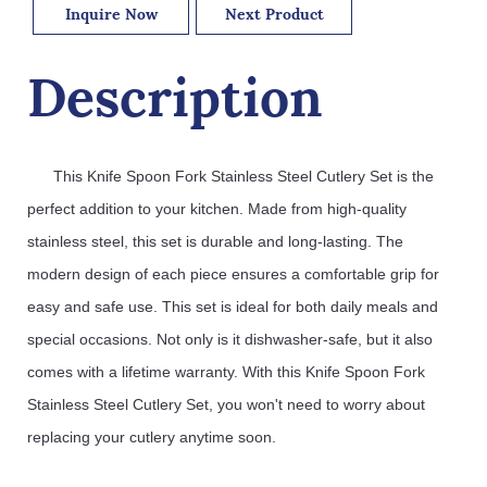
Inquire Now
Next Product
Description
This
 Knife
 Spoon
 Fork
 Stainless
 Steel
 Cutler
y
 Set
 is
 the
perfect
 addition
 to
 your
 kitchen
.
 Made
 from
 high
-
quality
stainless
 steel
,
 this
 set
 is
 durable
 and
 long
-
lasting
.
 The
modern
 design
 of
 each
 piece
 ensures
 a
 comfortable
 grip
 for
easy
 and
 safe
 use
.
 This
 set
 is
 ideal
 for
 both
 daily
 meals
 and
special
 occasions
.
 Not
 only
 is
 it
 dish
washer
-
safe
,
 but
 it
 also
comes
 with
 a
 lifetime
 warranty
.
 With
 this
 Knife
 Spoon
 Fork
Stainless
 Steel
 Cutler
y
 Set
,
 you
 won
't
 need
 to
 worry
 about
replacing
 your
 cut
ler
y
 anytime
 soon
.