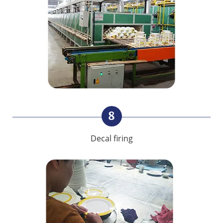
8
Decal firing