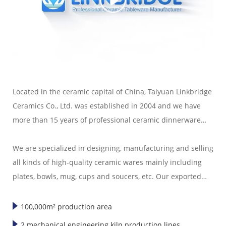
Located in the ceramic capital of China, Taiyuan Linkbridge
Ceramics Co., Ltd. was established in 2004 and we have
more than 15 years of professional ceramic dinnerware
export experience.
We are specialized in designing, manufacturing and selling
all kinds of high-quality ceramic wares mainly including
plates, bowls, mug, cups and soucers, etc. Our exported
ceramic wares are well sold in America, Europe, Japan,
Korea and Southeast Asia."
100,000m² production area
2 mechanical engineering kiln production lines