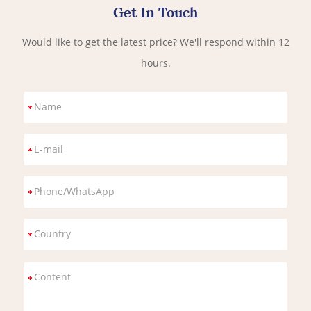
Get In Touch
Would like to get the latest price? We'll respond within 12
hours.