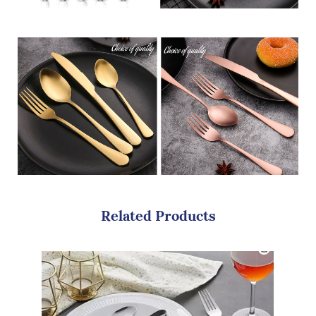
Related Products