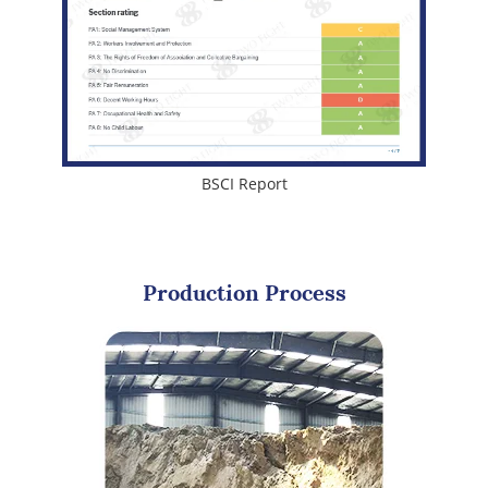
BSCI Report
Production Process