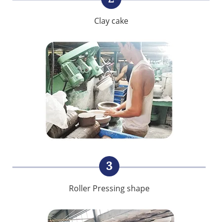
Clay cake
3
Roller Pressing shape