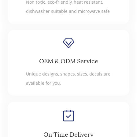
Non toxic, eco-friendly, heat resistant,
dishwasher suitable and microwave safe
OEM & ODM Service
Unique designs, shapes, sizes, decals are
available for you.
On Time Delivery