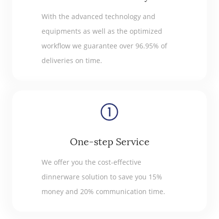
With the advanced technology and
equipments as well as the optimized
workflow we guarantee over 96.95% of
deliveries on time.
One-step Service
We offer you the cost-effective
dinnerware solution to save you 15%
money and 20% communication time.