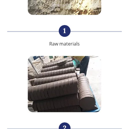
1
Raw materials
2