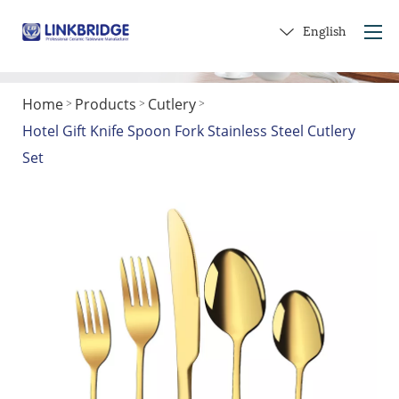
English
Home
Products
Cutlery
>
>
>
Home
Hotel Gift Knife Spoon Fork Stainless Steel Cutlery
About Us
Set
Products
Service
Into Ceramics
Contact Us
Get a Gift