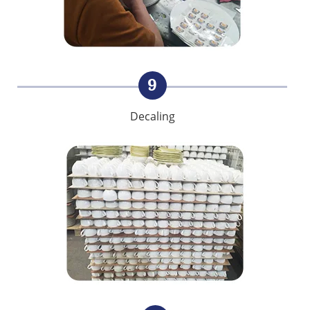
9
Decaling