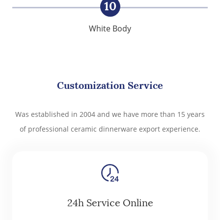
10
White Body
Customization Service
Was established in 2004 and we have more than 15 years
of professional ceramic dinnerware export experience.
24h Service Online