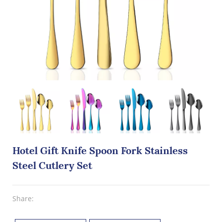
Hotel Gift Knife Spoon Fork Stainless
Steel Cutlery Set
Share: