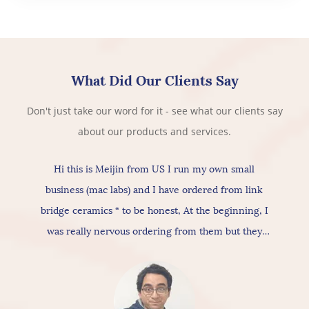
What Did Our Clients Say
Don't just take our word for it - see what our clients say
about our products and services.
Hi this is Meijin from US I run my own small
business (mac labs) and I have ordered from link
bridge ceramics “ to be honest, At the beginning, I
was really nervous ordering from them but they
actually provide really good products & services, As
for the ceramic itself has nice texture amazing
quality and “overall build is really nice, so I would