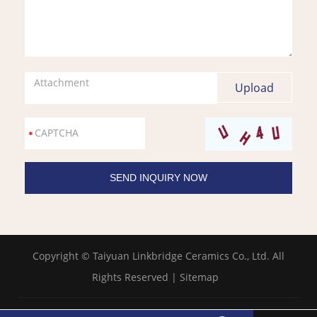
Attachment
Copyright © Taiyuan Linkbridge Ceramics Co., Ltd. All
Rights Reserved |
Sitemap