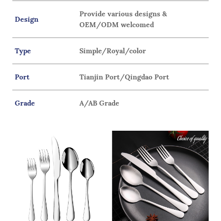
Provide various designs &
Design
OEM/ODM welcomed
Type
Simple/Royal/color
Port
Tianjin Port/Qingdao Port
Grade
A/AB Grade