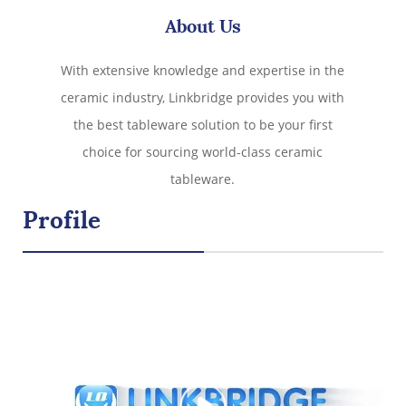
Spoon (Red) Christmas
About Us
With extensive knowledge and expertise in the
ceramic industry, Linkbridge provides you with
the best tableware solution to be your first
choice for sourcing world-class ceramic
tableware.
Profile