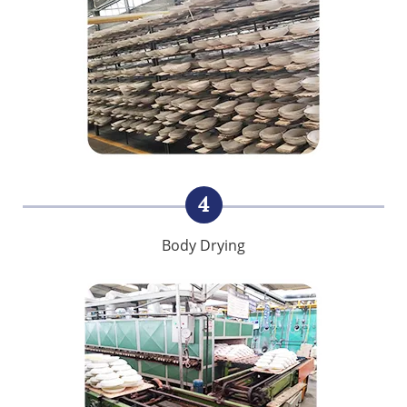
4
Body Drying