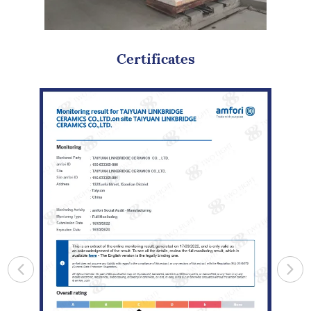
Certificates