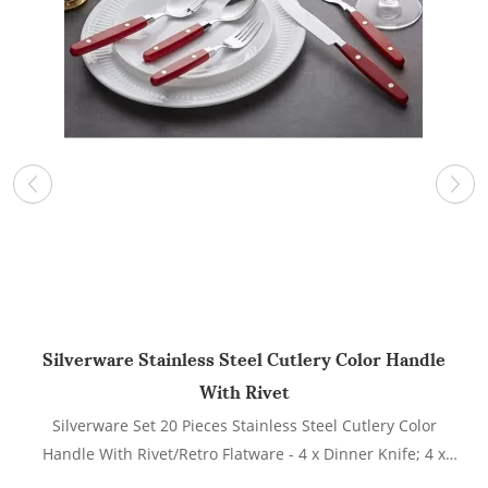
Silverware Stainless Steel Cutlery Color Handle
With Rivet
Silverware Set 20 Pieces Stainless Steel Cutlery Color
L
Handle With Rivet/Retro Flatware - 4 x Dinner Knife; 4 x
Dinner Fork; 4 x Salad fork; 4 x Dinner Spoon; 4 x Dessert
w