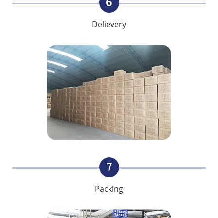
6
Delievery
7
Packing