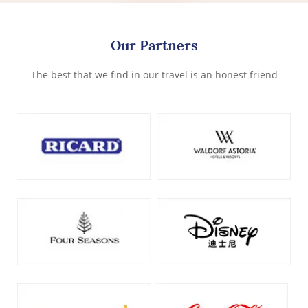
Our Partners
The best that we find in our travel is an honest friend