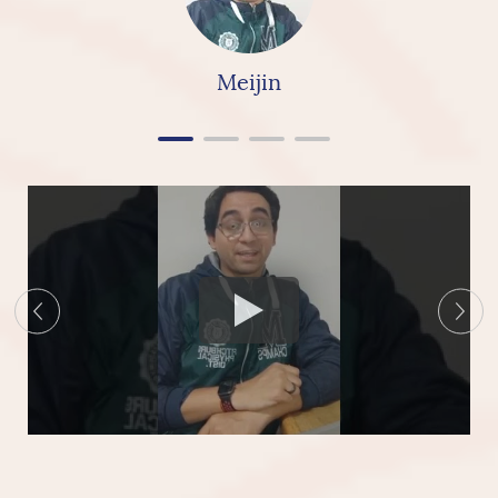
really & highly recommend linkbridge Ceramics”
Meijin