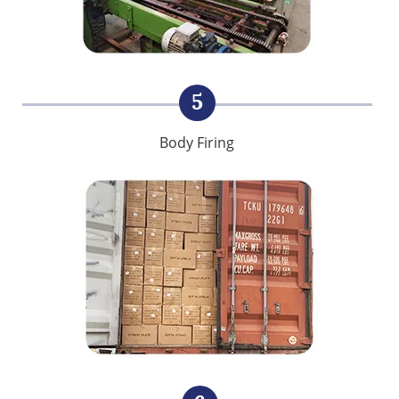
5
Body Firing