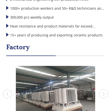
1000+ production workers and 50+ R&D technicians and
designers
300,000 pcs weekly output
Heat resistance and product materials far exceed
international standards
15+ years of producing and exporting ceramic products
Factory