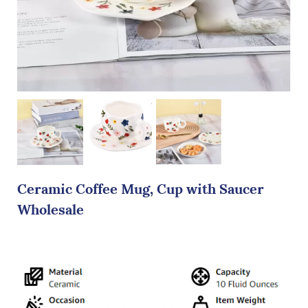
Ceramic Coffee Mug, Cup with Saucer
Wholesale