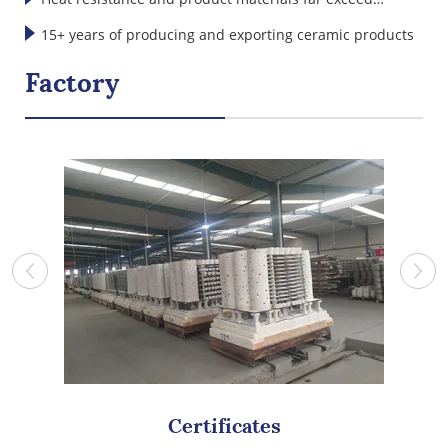
international standards
15+ years of producing and exporting ceramic products
Factory
Certificates