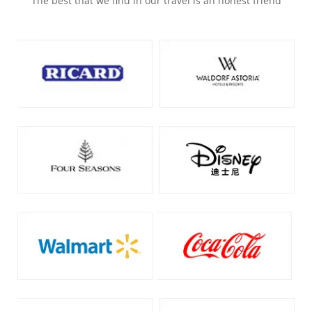
The best that we find in our travel is an honest friend