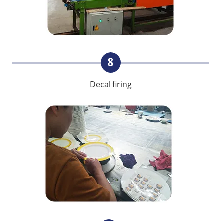
8
Decal firing