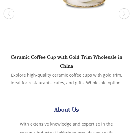
Ceramic Coffee Cup with Gold Trim Wholesale in
China
Explore high-quality ceramic coffee cups with gold trim,
C
ideal for restaurants, cafes, and gifts. Wholesale options
available from a reliable supplier in China. Cappuccino
w
Cups with Saucers, Ceramic Coffee Cup with Gold Trim, 6
oz for Double Espresso, Latte, Cafe Mocha, Tea,Set of 6
About Us
With extensive knowledge and expertise in the
ceramic industry, Linkbridge provides you with