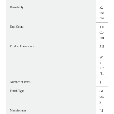
Reusability
Re
usa
ble
Unit Count
1.0
Co
unt
Product Dimensions
5.5
"
W
x
2.7
"H
Number of Items
1
Finish Type
Gl
oss
y
Manufacturer
LI