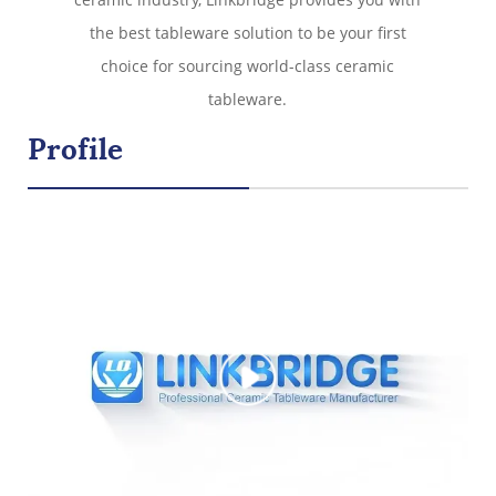
the best tableware solution to be your first
choice for sourcing world-class ceramic
tableware.
Profile