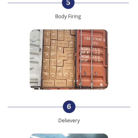
5
Body Firing
6
Delievery