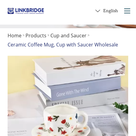
English
Home
Products
Cup and Saucer
>
>
>
Home
Ceramic Coffee Mug, Cup with Saucer Wholesale
About Us
Products
Service
Into Ceramics
Contact Us
Get a Gift