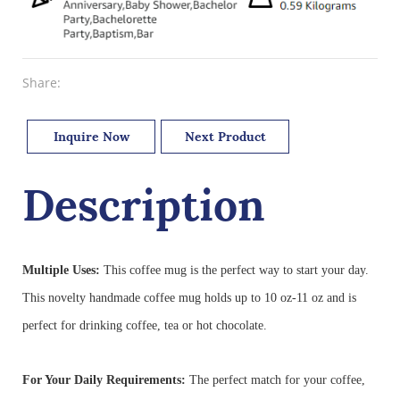
Share:
Inquire Now
Next Product
Description
Multiple Uses:
This coffee mug is the perfect way to start your day.
This novelty handmade coffee mug holds up to 10 oz-11 oz and is
perfect for drinking coffee, tea or hot chocolate.
For Your Daily Requirements:
The perfect match for your coffee,