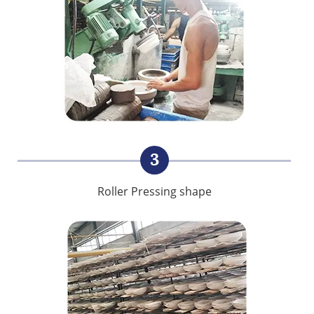
3
Roller Pressing shape