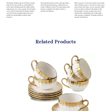
Related Products