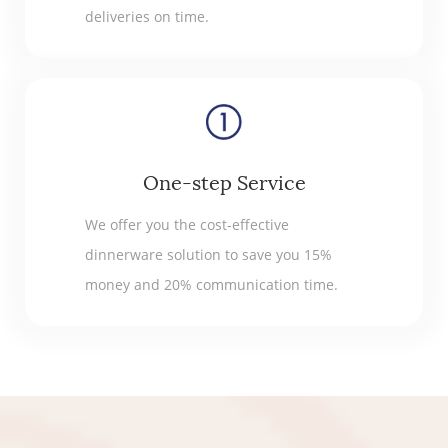
deliveries on time.
One-step Service
We offer you the cost-effective
dinnerware solution to save you 15%
money and 20% communication time.