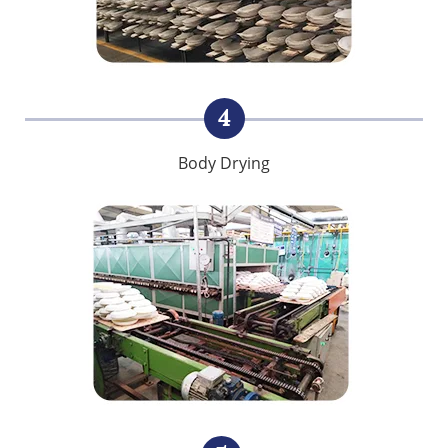
4
Body Drying