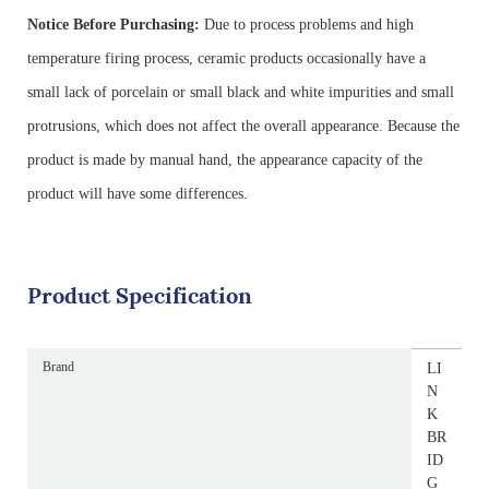
Notice Before Purchasing:
Due to process problems and high
temperature firing process, ceramic products occasionally have a
small lack of porcelain or small black and white impurities and small
protrusions, which does not affect the overall appearance. Because the
product is made by manual hand, the appearance capacity of the
product will have some differences.
Product Specification
Brand
LI
N
K
BR
ID
G