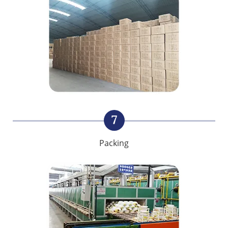
7
Packing