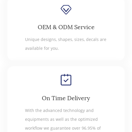
OEM & ODM Service
Unique designs, shapes, sizes, decals are
available for you.
On Time Delivery
With the advanced technology and
equipments as well as the optimized
workflow we guarantee over 96.95% of