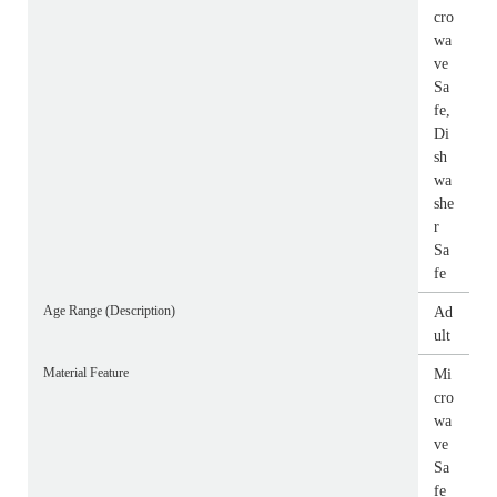
cro
wa
ve
Sa
fe,
Di
sh
wa
she
r
Sa
fe
Age Range (Description)
Ad
ult
Material Feature
Mi
cro
wa
ve
Sa
fe