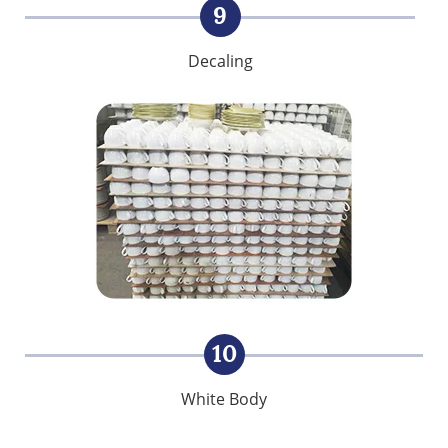
9
Decaling
10
White Body