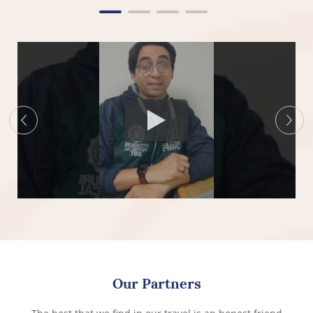
Our Partners