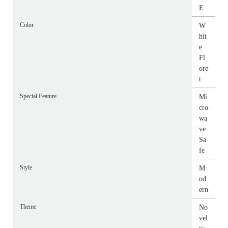
E
Color
W
hit
e
Fl
ore
t
Special Feature
Mi
cro
wa
ve
Sa
fe
Style
M
od
ern
Theme
No
vel