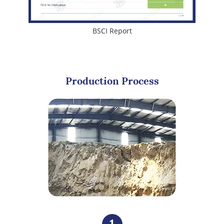
BSCI Report
Production Process
1