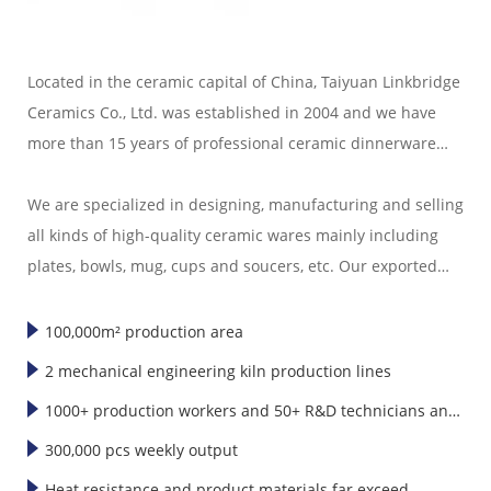
Located in the ceramic capital of China, Taiyuan Linkbridge
Ceramics Co., Ltd. was established in 2004 and we have
more than 15 years of professional ceramic dinnerware
export experience.
We are specialized in designing, manufacturing and selling
all kinds of high-quality ceramic wares mainly including
plates, bowls, mug, cups and soucers, etc. Our exported
ceramic wares are well sold in America, Europe, Japan,
Korea and Southeast Asia."
100,000m² production area
2 mechanical engineering kiln production lines
1000+ production workers and 50+ R&D technicians and
designers
300,000 pcs weekly output
Heat resistance and product materials far exceed