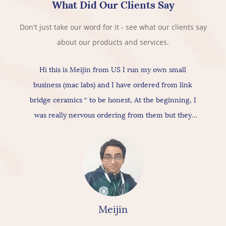
What Did Our Clients Say
Don't just take our word for it - see what our clients say
about our products and services.
Hi this is Meijin from US I run my own small
business (mac labs) and I have ordered from link
bridge ceramics “ to be honest, At the beginning, I
was really nervous ordering from them but they
actually provide really good products & services, As
for the ceramic itself has nice texture amazing
quality and “overall build is really nice, so I would
really & highly recommend linkbridge Ceramics”
Meijin