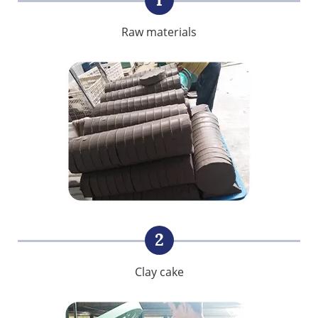
Raw materials
2
Clay cake