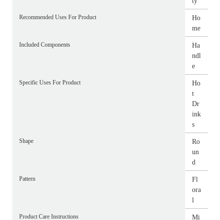
ty
Recommended Uses For Product
Ho
me
Included Components
Ha
ndl
e
Specific Uses For Product
Ho
t
Dr
ink
s
Shape
Ro
un
d
Pattern
Fl
ora
l
Product Care Instructions
Mi