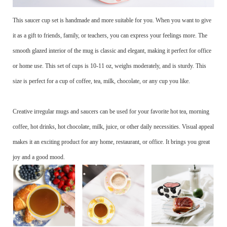
This saucer cup set is handmade and more suitable for you. When you want to give
it as a gift to friends, family, or teachers, you can express your feelings more. The
smooth glazed interior of the mug is classic and elegant, making it perfect for office
or home use. This set of cups is 10-11 oz, weighs moderately, and is sturdy. This
size is perfect for a cup of coffee, tea, milk, chocolate, or any cup you like.
Creative irregular mugs and saucers can be used for your favorite hot tea, morning
coffee, hot drinks, hot chocolate, milk, juice, or other daily necessities. Visual appeal
makes it an exciting product for any home, restaurant, or office. It brings you great
joy and a good mood.