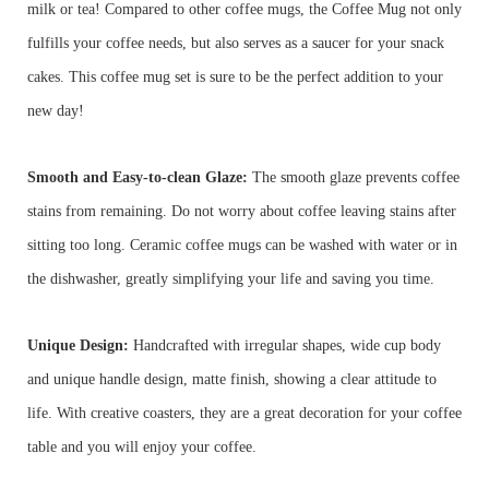
milk or tea! Compared to other coffee mugs, the Coffee Mug not only
fulfills your coffee needs, but also serves as a saucer for your snack
cakes. This coffee mug set is sure to be the perfect addition to your
new day!
Smooth and Easy-to-clean Glaze:
The smooth glaze prevents coffee
stains from remaining. Do not worry about coffee leaving stains after
sitting too long. Ceramic coffee mugs can be washed with water or in
the dishwasher, greatly simplifying your life and saving you time.
Unique Design:
Handcrafted with irregular shapes, wide cup body
and unique handle design, matte finish, showing a clear attitude to
life. With creative coasters, they are a great decoration for your coffee
table and you will enjoy your coffee.