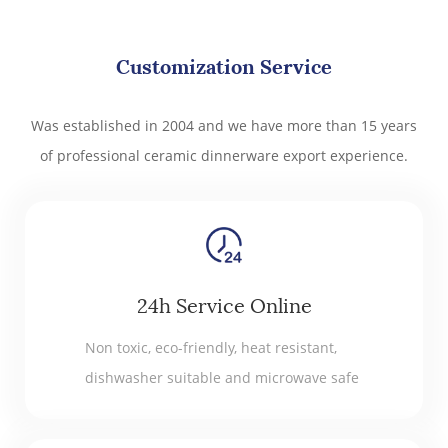
Customization Service
Was established in 2004 and we have more than 15 years
of professional ceramic dinnerware export experience.
24h Service Online
Non toxic, eco-friendly, heat resistant,
dishwasher suitable and microwave safe