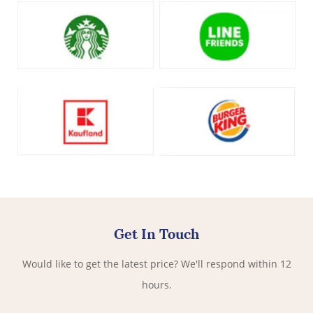
Get In Touch
Would like to get the latest price? We'll respond within 12
hours.