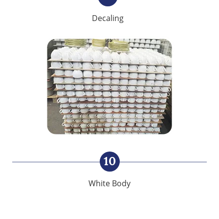
Decaling
10
White Body