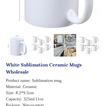
White Sublimation Ceramic Mugs
Wholesale
Product name: Sublimation mug
Material: Ceramic
Size: 8.2*9.5cm
Capacity: 325ml/11oz
Packing: 36pcs/carton