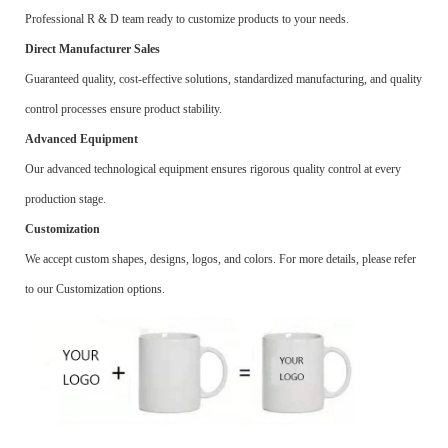
Professional R & D team ready to customize products to your needs.
Direct Manufacturer Sales
Guaranteed quality, cost-effective solutions, standardized manufacturing, and quality
control processes ensure product stability.
Advanced Equipment
Our advanced technological equipment ensures rigorous quality control at every
production stage.
Customization
We accept custom shapes, designs, logos, and colors. For more details, please refer
to our Customization options.