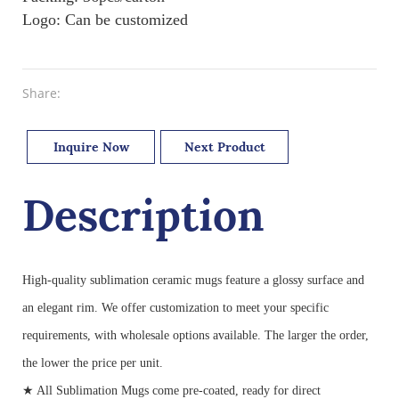
Logo: Can be customized
Share:
Inquire Now
Next Product
Description
High-quality sublimation ceramic mugs feature a glossy surface and
an elegant rim. We offer customization to meet your specific
requirements, with wholesale options available. The larger the order,
the lower the price per unit.
★ All Sublimation Mugs come pre-coated, ready for direct