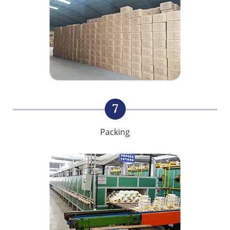
7
Packing