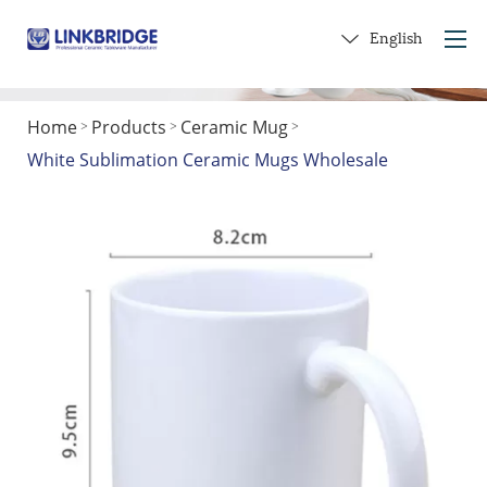
English
Home
Products
Ceramic Mug
>
>
>
Home
White Sublimation Ceramic Mugs Wholesale
About Us
Products
Service
Into Ceramics
Contact Us
Get a Gift