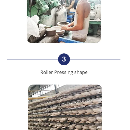
3
Roller Pressing shape