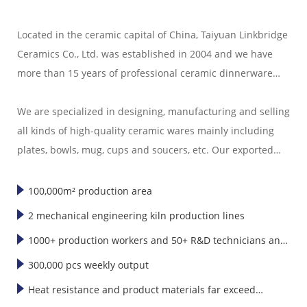
Located in the ceramic capital of China, Taiyuan Linkbridge
Ceramics Co., Ltd. was established in 2004 and we have
more than 15 years of professional ceramic dinnerware
export experience.
We are specialized in designing, manufacturing and selling
all kinds of high-quality ceramic wares mainly including
plates, bowls, mug, cups and soucers, etc. Our exported
ceramic wares are well sold in America, Europe, Japan,
Korea and Southeast Asia."
100,000m² production area
2 mechanical engineering kiln production lines
1000+ production workers and 50+ R&D technicians and
designers
300,000 pcs weekly output
Heat resistance and product materials far exceed