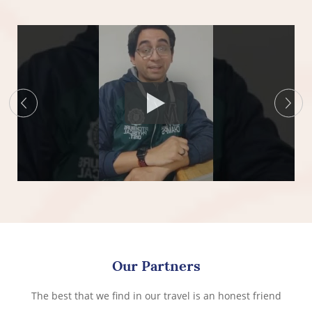
Our Partners
The best that we find in our travel is an honest friend