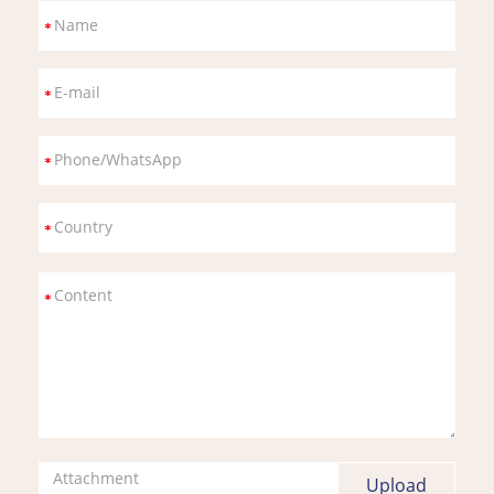
Attachment