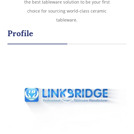
the best tableware solution to be your first
choice for sourcing world-class ceramic
tableware.
Profile