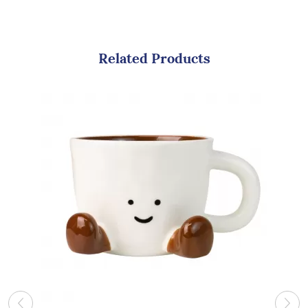
Related Products