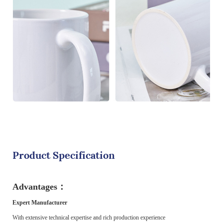
Product Specification
Advantages：
Expert Manufacturer
With extensive technical expertise and rich production experience