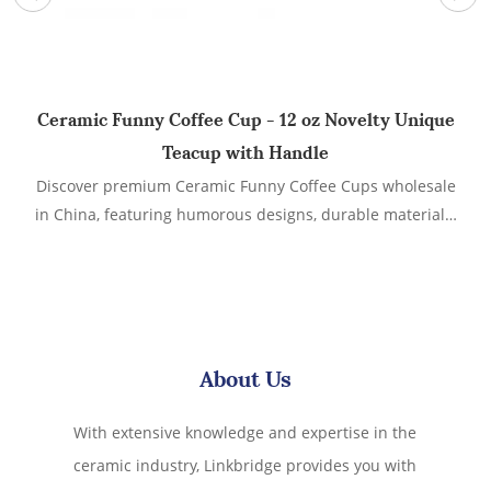
Ceramic Funny Coffee Cup - 12 oz Novelty Unique
Teacup with Handle
Discover premium Ceramic Funny Coffee Cups wholesale
Te
in China, featuring humorous designs, durable materials,
and customizable options. Ideal for retailers, gift shops,
and promotional events.
About Us
With extensive knowledge and expertise in the
ceramic industry, Linkbridge provides you with