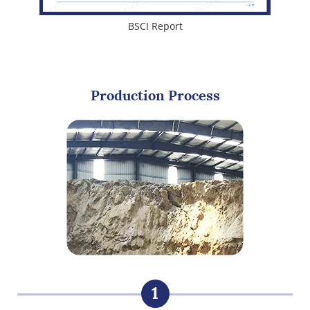
BSCI Report
Production Process
1