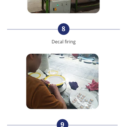
8
Decal firing
9