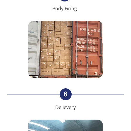
Body Firing
6
Delievery