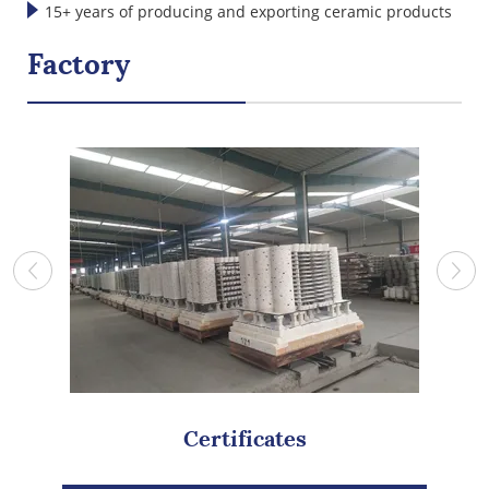
international standards
15+ years of producing and exporting ceramic products
Factory
Certificates