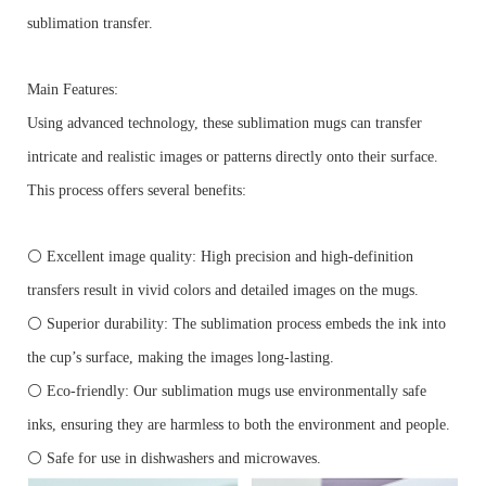
sublimation transfer.
Main Features:
Using advanced technology, these sublimation mugs can transfer
intricate and realistic images or patterns directly onto their surface.
This process offers several benefits:
⚪ Excellent image quality: High precision and high-definition
transfers result in vivid colors and detailed images on the mugs.
⚪ Superior durability: The sublimation process embeds the ink into
the cup’s surface, making the images long-lasting.
⚪ Eco-friendly: Our sublimation mugs use environmentally safe
inks, ensuring they are harmless to both the environment and people.
⚪ Safe for use in dishwashers and microwaves.