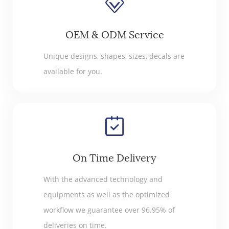
OEM & ODM Service
Unique designs, shapes, sizes, decals are
available for you.
On Time Delivery
With the advanced technology and
equipments as well as the optimized
workflow we guarantee over 96.95% of
deliveries on time.