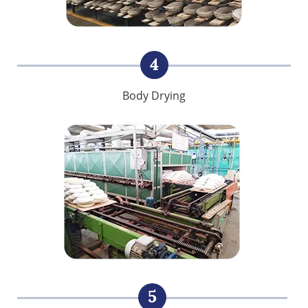
4
Body Drying
5