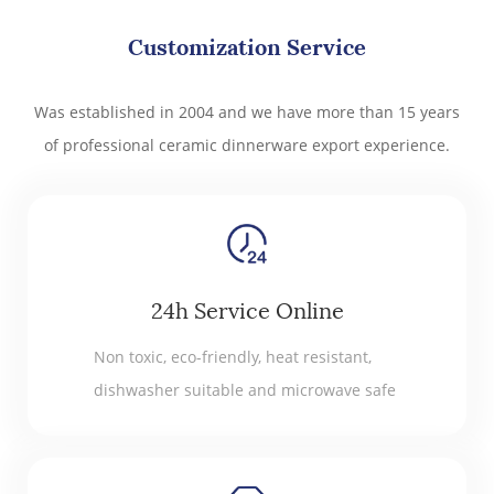
Customization Service
Was established in 2004 and we have more than 15 years
of professional ceramic dinnerware export experience.
24h Service Online
Non toxic, eco-friendly, heat resistant,
dishwasher suitable and microwave safe