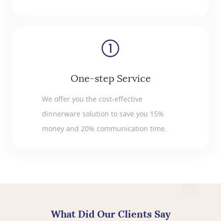
One-step Service
We offer you the cost-effective
dinnerware solution to save you 15%
money and 20% communication time.
What Did Our Clients Say