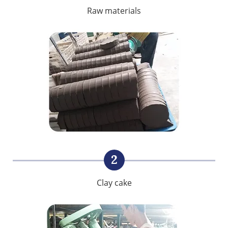
Raw materials
2
Clay cake