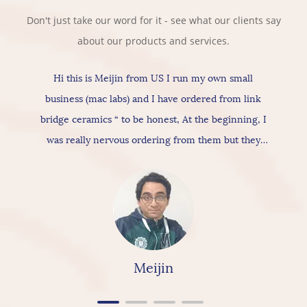
Don't just take our word for it - see what our clients say
about our products and services.
Hi this is Meijin from US I run my own small
business (mac labs) and I have ordered from link
bridge ceramics “ to be honest, At the beginning, I
was really nervous ordering from them but they
actually provide really good products & services, As
for the ceramic itself has nice texture amazing
quality and “overall build is really nice, so I would
really & highly recommend linkbridge Ceramics”
Meijin