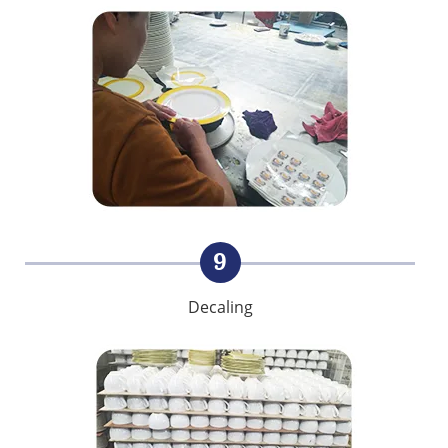
9
Decaling