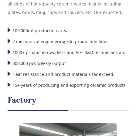
all kinds of high-quality ceramic wares mainly including
plates, bowls, mug, cups and soucers, etc. Our exported
ceramic wares are well sold in America, Europe, Japan,
Korea and Southeast Asia."
100,000m² production area
2 mechanical engineering kiln production lines
1000+ production workers and 50+ R&D technicians and
designers
300,000 pcs weekly output
Heat resistance and product materials far exceed
international standards
15+ years of producing and exporting ceramic products
Factory