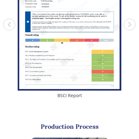
BSCI Report
Production Process