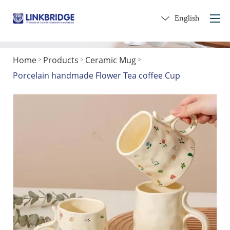
English
Home
Products
Ceramic Mug
>
>
>
Home
Porcelain handmade Flower Tea coffee Cup
About Us
Products
Service
Into Ceramics
Contact Us
Get a Gift