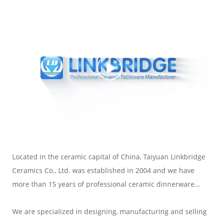
Located in the ceramic capital of China, Taiyuan Linkbridge
Ceramics Co., Ltd. was established in 2004 and we have
more than 15 years of professional ceramic dinnerware
export experience.
We are specialized in designing, manufacturing and selling