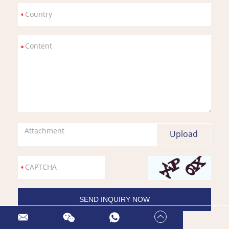
Attachment