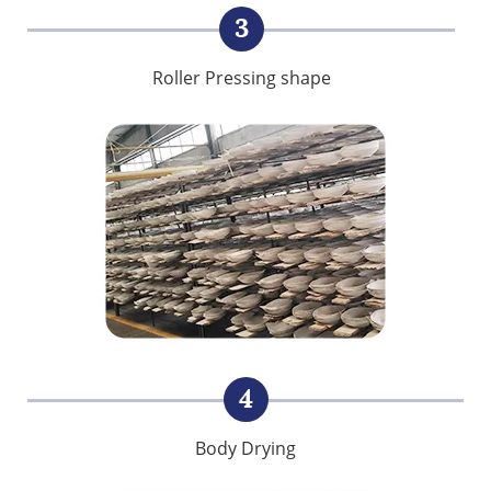
3
Roller Pressing shape
4
Body Drying