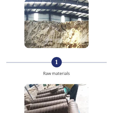
1
Raw materials