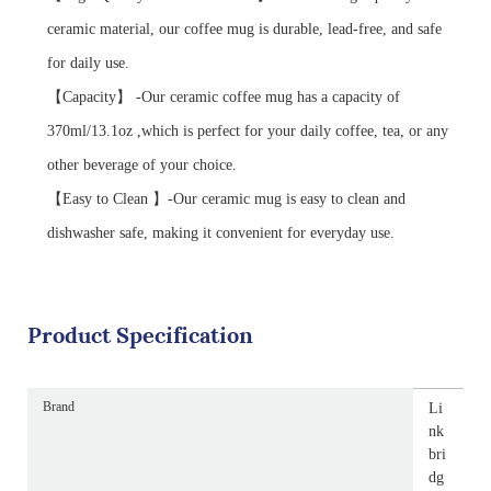
ceramic material, our coffee mug is durable, lead-free, and safe
for daily use.
【Capacity】 -Our ceramic coffee mug has a capacity of
370ml/13.1oz ,which is perfect for your daily coffee, tea, or any
other beverage of your choice.
【Easy to Clean 】-Our ceramic mug is easy to clean and
dishwasher safe, making it convenient for everyday use.
Product Specification
Brand
Li
nk
bri
dg