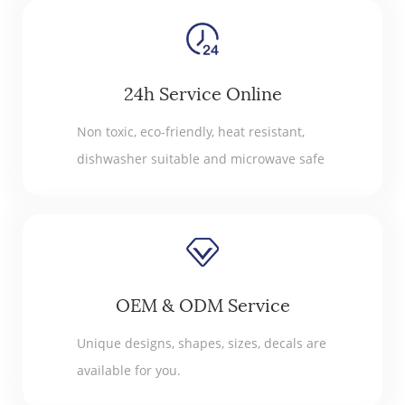
24h Service Online
Non toxic, eco-friendly, heat resistant,
dishwasher suitable and microwave safe
OEM & ODM Service
Unique designs, shapes, sizes, decals are
available for you.