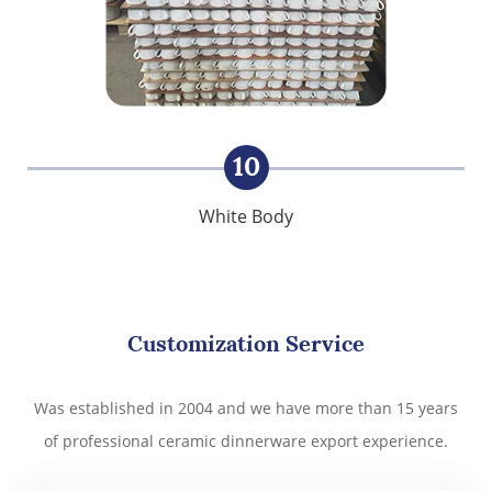
10
White Body
Customization Service
Was established in 2004 and we have more than 15 years
of professional ceramic dinnerware export experience.