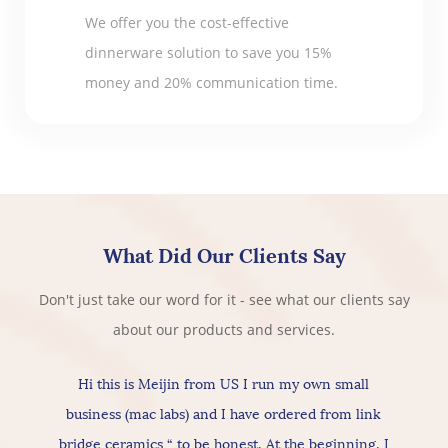
We offer you the cost-effective
dinnerware solution to save you 15%
money and 20% communication time.
What Did Our Clients Say
Don't just take our word for it - see what our clients say
about our products and services.
Hi this is Meijin from US I run my own small
business (mac labs) and I have ordered from link
bridge ceramics “ to be honest, At the beginning, I