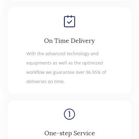
On Time Delivery
With the advanced technology and
equipments as well as the optimized
workflow we guarantee over 96.95% of
deliveries on time.
One-step Service