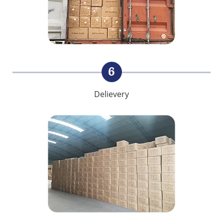
6
Delievery