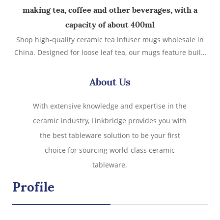
making tea, coffee and other beverages, with a
capacity of about 400ml
Shop high-quality ceramic tea infuser mugs wholesale in
China. Designed for loose leaf tea, our mugs feature built-
in ceramic filters and lids. Ideal for tea shops, retailers,
and giftware sellers. Custom logo, bulk pricing & global
About Us
shipping.
With extensive knowledge and expertise in the
ceramic industry, Linkbridge provides you with
the best tableware solution to be your first
choice for sourcing world-class ceramic
tableware.
Profile