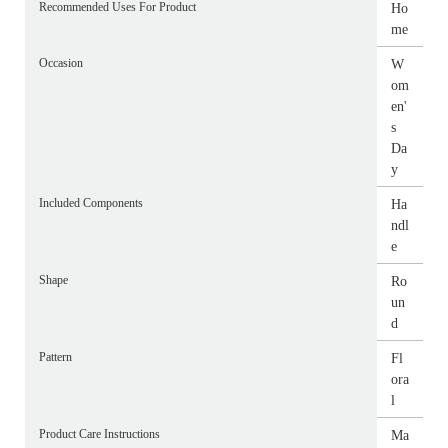
Recommended Uses For Product
Ho
me
Occasion
W
om
en'
s
Da
y
Included Components
Ha
ndl
e
Shape
Ro
un
d
Pattern
Fl
ora
l
Product Care Instructions
Ma