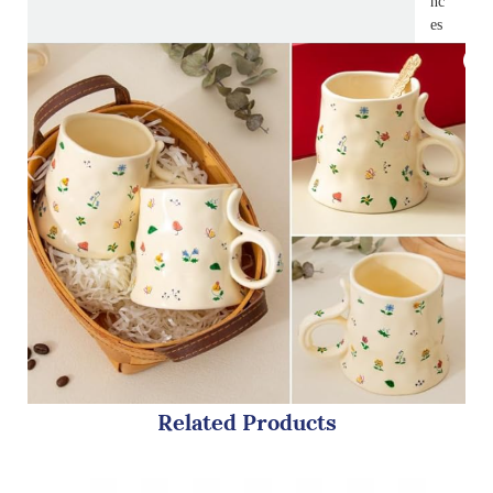
nc
es
Related Products