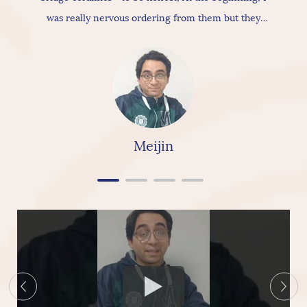
was really nervous ordering from them but they
actually provide really good products & services, As
for the ceramic itself has nice texture amazing
quality and “overall build is really nice, so I would
really & highly recommend linkbridge Ceramics”
Meijin