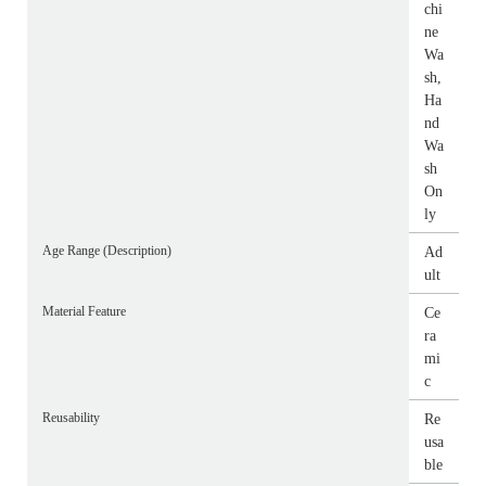
chi
ne
Wa
sh,
Ha
nd
Wa
sh
On
ly
Age Range (Description)
Ad
ult
Material Feature
Ce
ra
mi
c
Reusability
Re
usa
ble