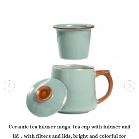
Ceramic tea infuser mugs, tea cup with infuser and
lid，with filters and lids, bright and colorful for