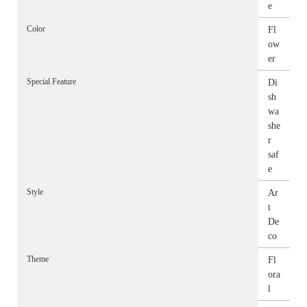
e
Color
Fl
ow
er
Special Feature
Di
sh
wa
she
r
saf
e
Style
Ar
t
De
co
Theme
Fl
ora
l