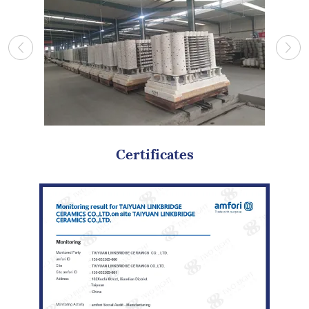
Certificates