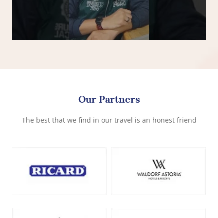
Our Partners
The best that we find in our travel is an honest friend