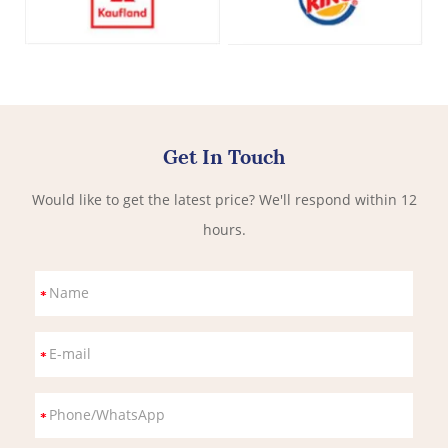
Get In Touch
Would like to get the latest price? We'll respond within 12
hours.