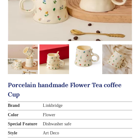
Porcelain handmade Flower Tea coffee
Cup
Brand
Linkbridge
Color
Flower
Special Feature
Dishwasher safe
Style
Art Deco