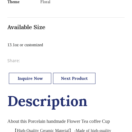
Theme
Floral
Available Size
13.1oz or customized
Share:
Inquire Now
Next Product
Description
About this Porcelain handmade Flower Tea coffee Cup
【High-Quality Ceramic Material】 -Made of high-quality