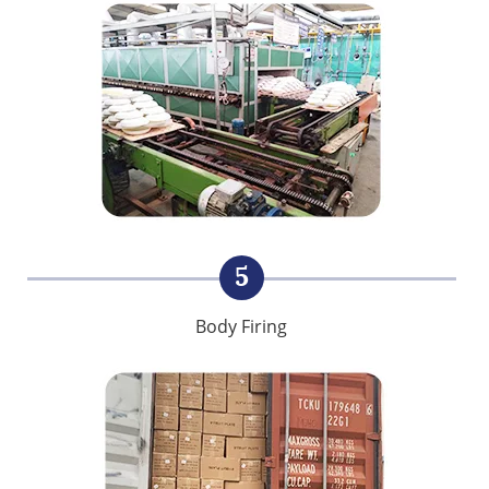
5
Body Firing