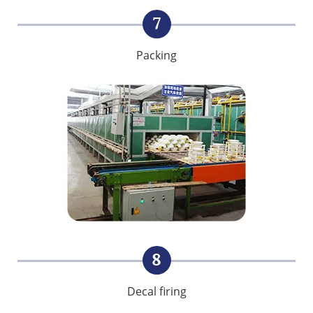
7
Packing
8
Decal firing