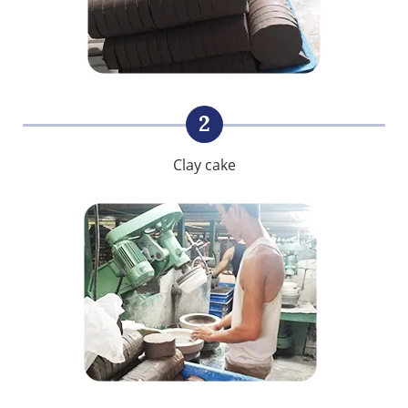
2
Clay cake