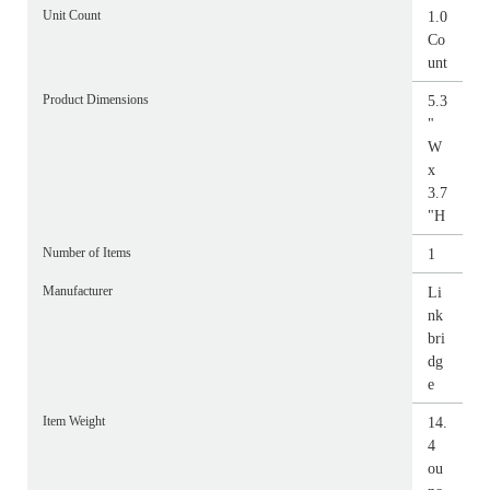
Unit Count
1.0
Co
unt
Product Dimensions
5.3
"
W
x
3.7
"H
Number of Items
1
Manufacturer
Li
nk
bri
dg
e
Item Weight
14.
4
ou