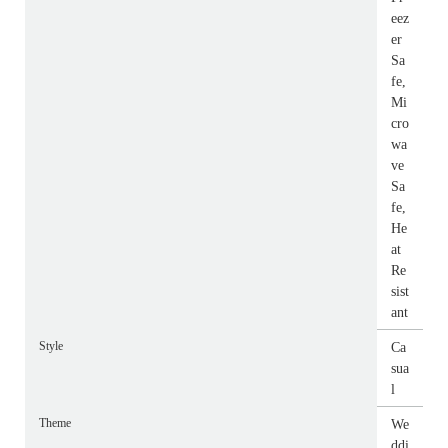
eez
er
Sa
fe,
Mi
cro
wa
ve
Sa
fe,
He
at
Re
sist
ant
Style
Ca
sua
l
Theme
We
ddi