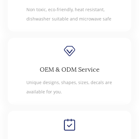
Non toxic, eco-friendly, heat resistant,
dishwasher suitable and microwave safe
OEM & ODM Service
Unique designs, shapes, sizes, decals are
available for you.