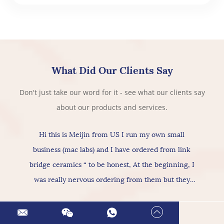
What Did Our Clients Say
Don't just take our word for it - see what our clients say
about our products and services.
Hi this is Meijin from US I run my own small
business (mac labs) and I have ordered from link
bridge ceramics “ to be honest, At the beginning, I
was really nervous ordering from them but they
actually provide really good products & services, As
for the ceramic itself has nice texture amazing