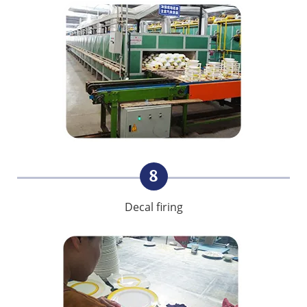
8
Decal firing