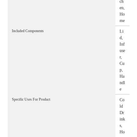
ch
en,
Ho
me
Included Components
Li
d,
Inf
use
r,
Cu
p,
Ha
ndl
e
Specific Uses For Product
Co
ld
Dr
ink
s,
Ho