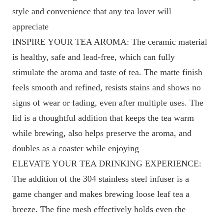
style and convenience that any tea lover will
appreciate
INSPIRE YOUR TEA AROMA: The ceramic material
is healthy, safe and lead-free, which can fully
stimulate the aroma and taste of tea. The matte finish
feels smooth and refined, resists stains and shows no
signs of wear or fading, even after multiple uses. The
lid is a thoughtful addition that keeps the tea warm
while brewing, also helps preserve the aroma, and
doubles as a coaster while enjoying
ELEVATE YOUR TEA DRINKING EXPERIENCE:
The addition of the 304 stainless steel infuser is a
game changer and makes brewing loose leaf tea a
breeze. The fine mesh effectively holds even the