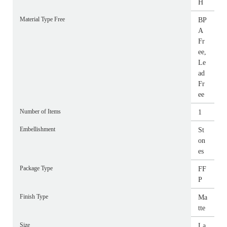
H
Material Type Free
BP
A
Fr
ee,
Le
ad
Fr
ee
Number of Items
1
Embellishment
St
on
es
Package Type
FF
P
Finish Type
Ma
tte
Size
La