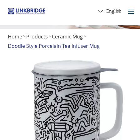
English
Home
Products
Ceramic Mug
>
>
>
Home
Doodle Style Porcelain Tea Infuser Mug
About Us
Products
Service
Into Ceramics
Contact Us
Get a Gift