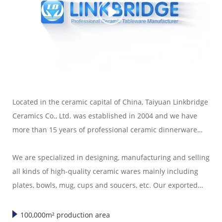
Located in the ceramic capital of China, Taiyuan Linkbridge
Ceramics Co., Ltd. was established in 2004 and we have
more than 15 years of professional ceramic dinnerware
export experience.
We are specialized in designing, manufacturing and selling
all kinds of high-quality ceramic wares mainly including
plates, bowls, mug, cups and soucers, etc. Our exported
ceramic wares are well sold in America, Europe, Japan,
Korea and Southeast Asia."
100,000m² production area