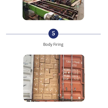
5
Body Firing