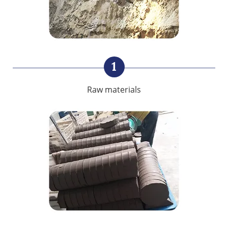
1
Raw materials