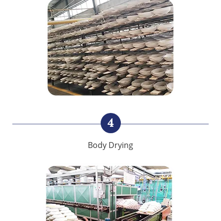
4
Body Drying