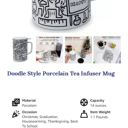
Doodle Style Porcelain Tea Infuser Mug