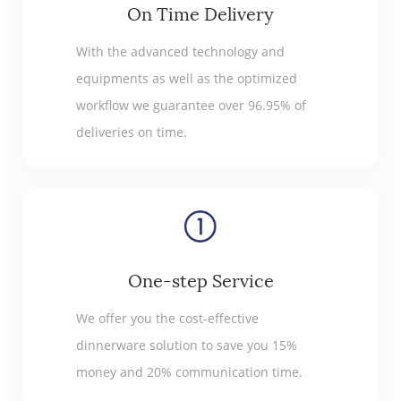
On Time Delivery
With the advanced technology and
equipments as well as the optimized
workflow we guarantee over 96.95% of
deliveries on time.
One-step Service
We offer you the cost-effective
dinnerware solution to save you 15%
money and 20% communication time.