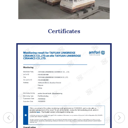
Certificates