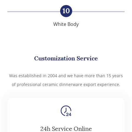
10
White Body
Customization Service
Was established in 2004 and we have more than 15 years
of professional ceramic dinnerware export experience.
24h Service Online