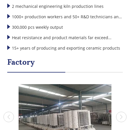
2 mechanical engineering kiln production lines
1000+ production workers and 50+ R&D technicians and
designers
300,000 pcs weekly output
Heat resistance and product materials far exceed
international standards
15+ years of producing and exporting ceramic products
Factory