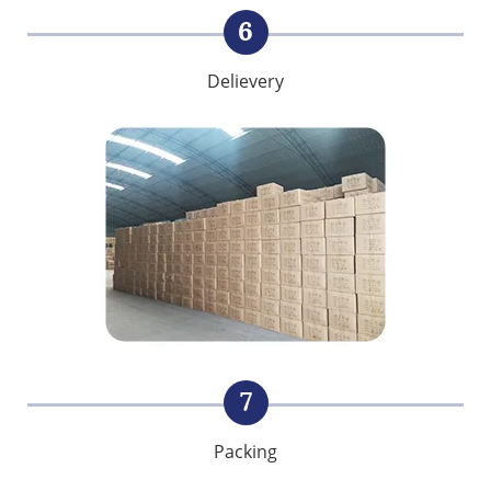
6
Delievery
7
Packing