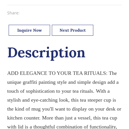
Share:
Inquire Now
Next Product
Description
ADD ELEGANCE TO YOUR TEA RITUALS: The
unique graffiti painting style and simple design add a
touch of sophistication to your tea rituals. With a
stylish and eye-catching look, this tea steeper cup is
the kind of mug you'll want to display on your desk or
kitchen counter. More than just a vessel, this tea cup
with lid is a thoughtful combination of functionality,