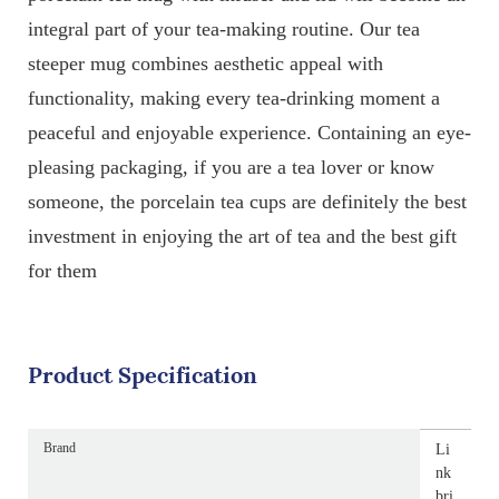
integral part of your tea-making routine. Our tea
steeper mug combines aesthetic appeal with
functionality, making every tea-drinking moment a
peaceful and enjoyable experience. Containing an eye-
pleasing packaging, if you are a tea lover or know
someone, the porcelain tea cups are definitely the best
investment in enjoying the art of tea and the best gift
for them
Product Specification
Brand
Li
nk
bri