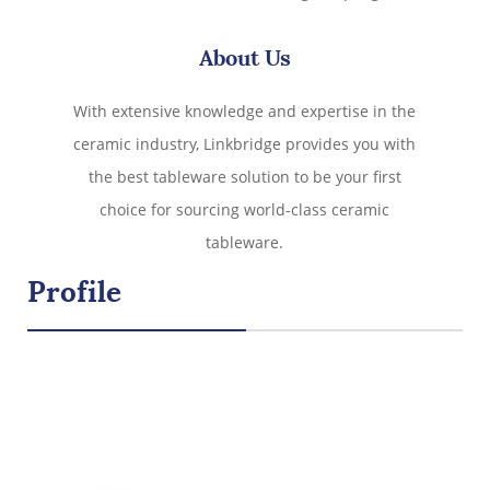
oz capacity, and lead-free durability, these coffee mugs
combine aesthetics and practicality for your favorite
About Us
drinks. Perfect for homes, offices, or gifting!
With extensive knowledge and expertise in the
ceramic industry, Linkbridge provides you with
the best tableware solution to be your first
choice for sourcing world-class ceramic
tableware.
Profile