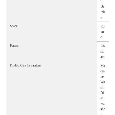
t
Dr
ink
s
Shape
Ro
un
d
Pattern
Ab
str
act
Product Care Instructions
Ma
chi
ne
Wa
sh,
Di
sh
wa
she
r