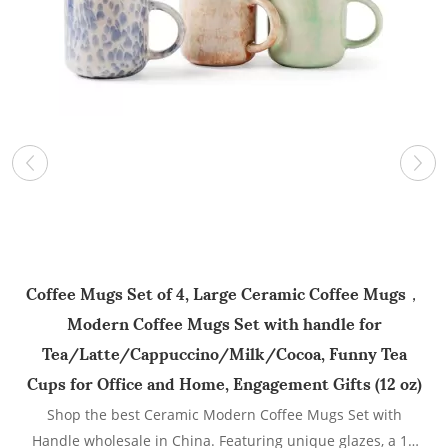
Coffee Mugs Set of 4, Large Ceramic Coffee Mugs，
Modern Coffee Mugs Set with handle for
C
Tea/Latte/Cappuccino/Milk/Cocoa, Funny Tea
f
Cups for Office and Home, Engagement Gifts (12 oz)
Shop the best Ceramic Modern Coffee Mugs Set with
Handle wholesale in China. Featuring unique glazes, a 12