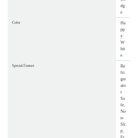
dg
e
Color
Ha
pp
y
W
hit
e
Special Feature
Re
fri
ger
ato
r
Sa
fe,
No
n-
Sli
p,
Fr