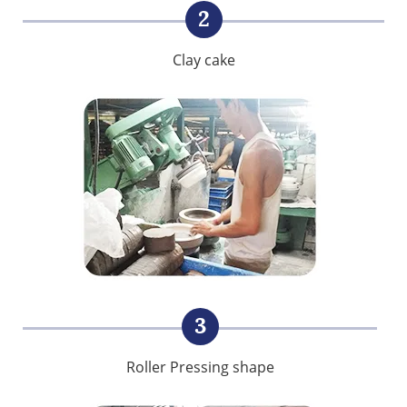
2
Clay cake
3
Roller Pressing shape