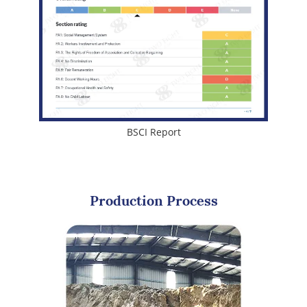
BSCI Report
Production Process