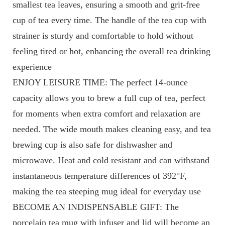
smallest tea leaves, ensuring a smooth and grit-free
cup of tea every time. The handle of the tea cup with
strainer is sturdy and comfortable to hold without
feeling tired or hot, enhancing the overall tea drinking
experience
ENJOY LEISURE TIME: The perfect 14-ounce
capacity allows you to brew a full cup of tea, perfect
for moments when extra comfort and relaxation are
needed. The wide mouth makes cleaning easy, and tea
brewing cup is also safe for dishwasher and
microwave. Heat and cold resistant and can withstand
instantaneous temperature differences of 392°F,
making the tea steeping mug ideal for everyday use
BECOME AN INDISPENSABLE GIFT: The
porcelain tea mug with infuser and lid will become an