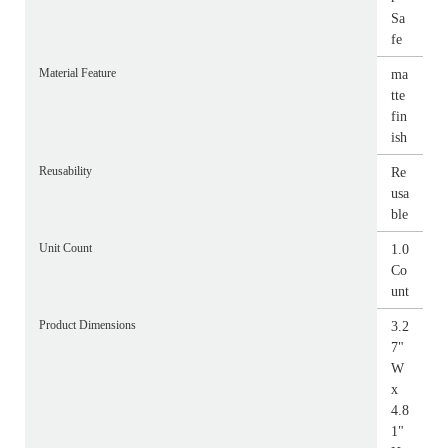
Sa
fe
Material Feature
ma
tte
fin
ish
Reusability
Re
usa
ble
Unit Count
1.0
Co
unt
Product Dimensions
3.2
7"
W
x
4.8
1"