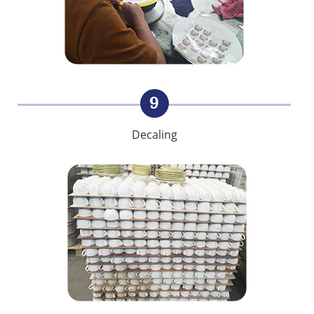
9
Decaling