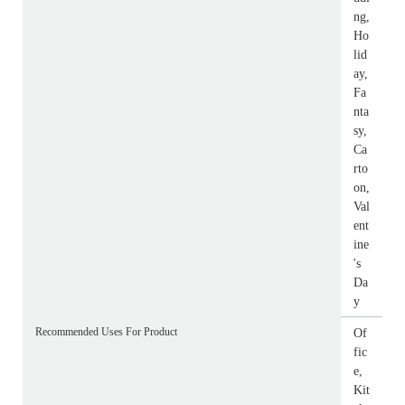
ng,
Ho
lid
ay,
Fa
nta
sy,
Ca
rto
on,
Val
ent
ine
's
Da
y
Recommended Uses For Product
Of
fic
e,
Kit