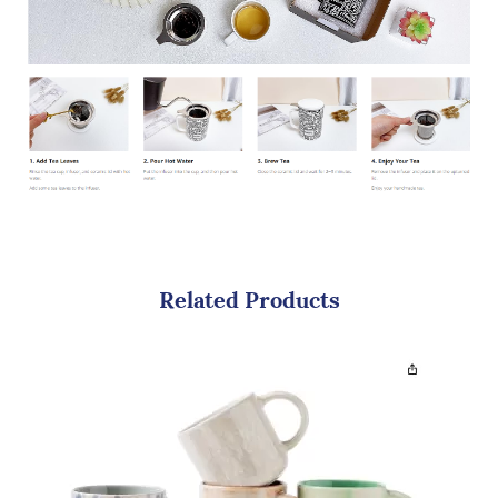
Related Products