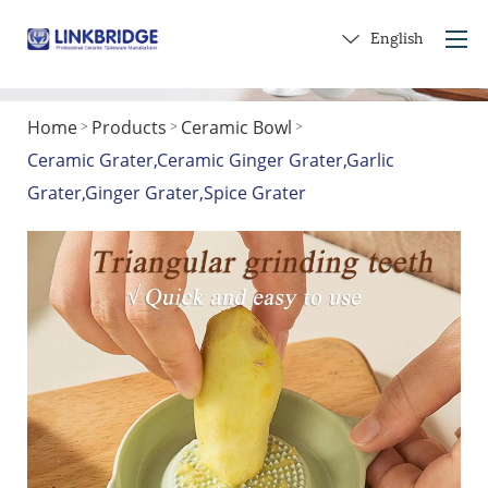
English
Home
Products
Ceramic Bowl
>
>
>
Home
Ceramic Grater,Ceramic Ginger Grater,Garlic
About Us
Grater,Ginger Grater,Spice Grater
Products
Service
Into Ceramics
Contact Us
Get a Gift