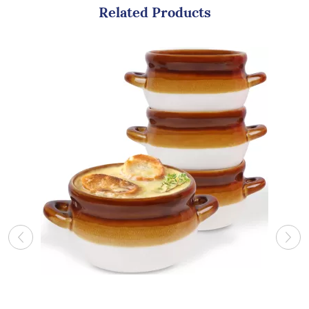
Related Products