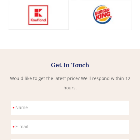
Get In Touch
Would like to get the latest price? We'll respond within 12
hours.