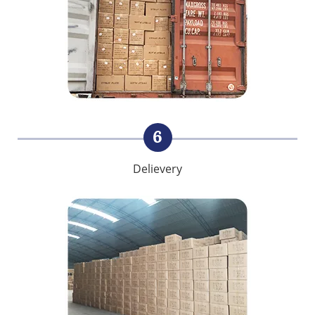
6
Delievery