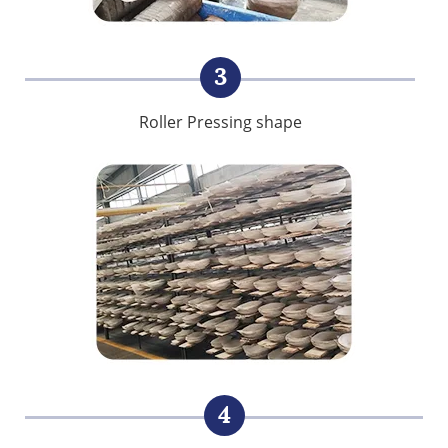
3
Roller Pressing shape
4