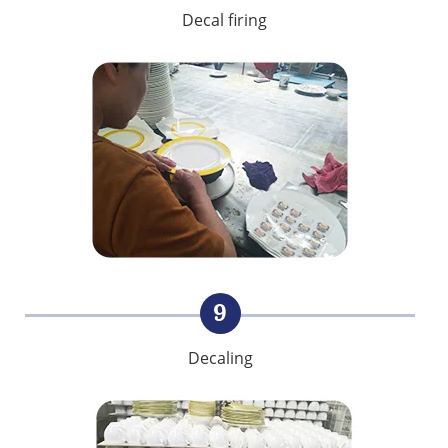
Decal firing
9
Decaling