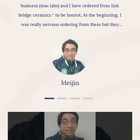
business (mac labs) and I have ordered from link
bridge ceramics “ to be honest, At the beginning, I
was really nervous ordering from them but they
actually provide really good products & services, As
for the ceramic itself has nice texture amazing
quality and “overall build is really nice, so I would
really & highly recommend linkbridge Ceramics”
Meijin