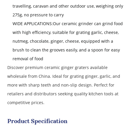
travelling, caravan and other outdoor use, weighing only
275g, no pressure to carry
WIDE APPLICATIONS:Our ceramic grinder can grind food
with high efficiency, suitable for grating garlic, cheese,
nutmeg, chocolate, ginger, cheese, equipped with a
brush to clean the grooves easily, and a spoon for easy
removal of food
Discover premium ceramic ginger graters available
wholesale from China. Ideal for grating ginger, garlic, and
more with sharp teeth and non-slip design. Perfect for
retailers and distributors seeking quality kitchen tools at
competitive prices.
Product Specification