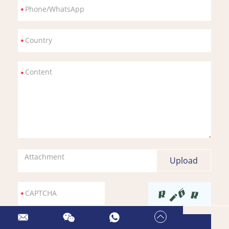
Attachment