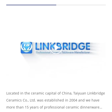
Located in the ceramic capital of China, Taiyuan Linkbridge
Ceramics Co., Ltd. was established in 2004 and we have
more than 15 years of professional ceramic dinnerware