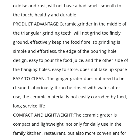
oxidise and rust, will not have a bad smell, smooth to
the touch, healthy and durable
PRODUCT ADVANTAGE:Ceramic grinder in the middle of
the triangular grinding teeth, will not grind too finely
ground, effectively keep the food fibre, so grinding is
simple and effortless, the edge of the pouring hole
design, easy to pour the food juice, and the other side of
the hanging holes, easy to store, does not take up space
EASY TO CLEAN: The ginger grater does not need to be
cleaned laboriously, it can be rinsed with water after
use, the ceramic material is not easily corroded by food,
long service life
COMPACT AND LIGHTWEIGHT:The ceramic grater is
compact and lightweight, not only for daily use in the
family kitchen, restaurant, but also more convenient for