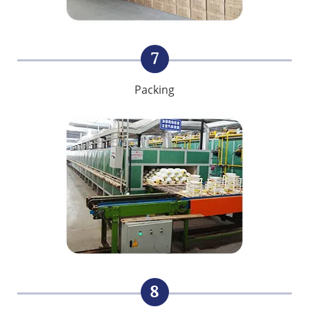
7
Packing
8