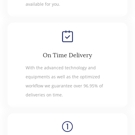
available for you.
On Time Delivery
With the advanced technology and
equipments as well as the optimized
workflow we guarantee over 96.95% of
deliveries on time.