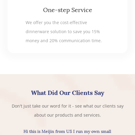
One-step Service
We offer you the cost-effective
dinnerware solution to save you 15%
money and 20% communication time.
What Did Our Clients Say
Don't just take our word for it - see what our clients say
about our products and services.
Hi this is Meijin from US I run my own small