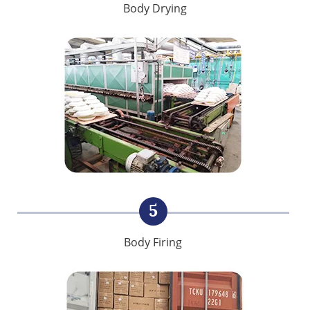
Body Drying
5
Body Firing