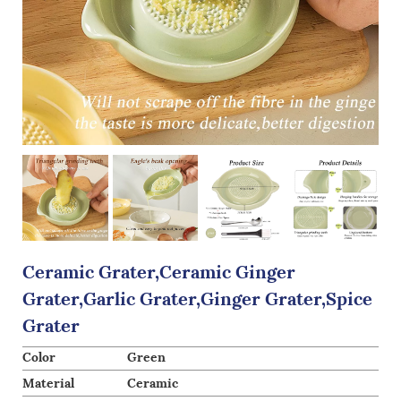
Ceramic Grater,Ceramic Ginger
Grater,Garlic Grater,Ginger Grater,Spice
Grater
Color
Green
Material
Ceramic