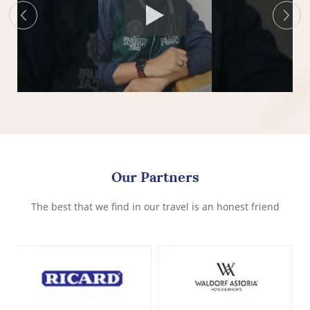
Our Partners
The best that we find in our travel is an honest friend