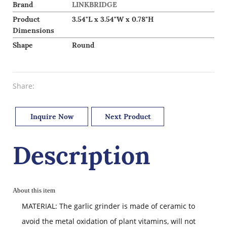
Brand
LINKBRIDGE
Product
3.54"L x 3.54"W x 0.78"H
Dimensions
Shape
Round
Share:
Inquire Now
Next Product
Description
About this item
MATERIAL: The garlic grinder is made of ceramic to
avoid the metal oxidation of plant vitamins, will not