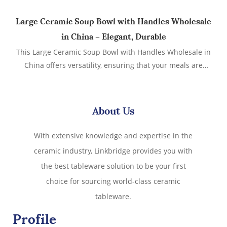
Large Ceramic Soup Bowl with Handles Wholesale
in China – Elegant, Durable
This Large Ceramic Soup Bowl with Handles Wholesale in
China offers versatility, ensuring that your meals are
served in style and comfort.Whether you're serving hearty
soups, stews, or pasta dishes, this stylish and functional
bowl is designed to meet your needs.
About Us
With extensive knowledge and expertise in the
ceramic industry, Linkbridge provides you with
the best tableware solution to be your first
choice for sourcing world-class ceramic
tableware.
Profile