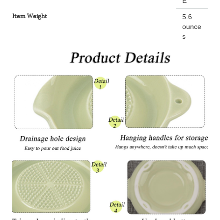
E
Item Weight
5.6
ounce
s