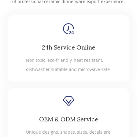
of professional ceramic dinnerware export experience.
24h Service Online
Non toxic, eco-friendly, heat resistant,
dishwasher suitable and microwave safe
OEM & ODM Service
Unique designs, shapes, sizes, decals are