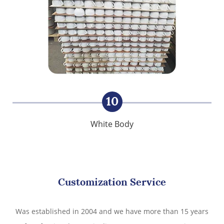
10
White Body
Customization Service
Was established in 2004 and we have more than 15 years