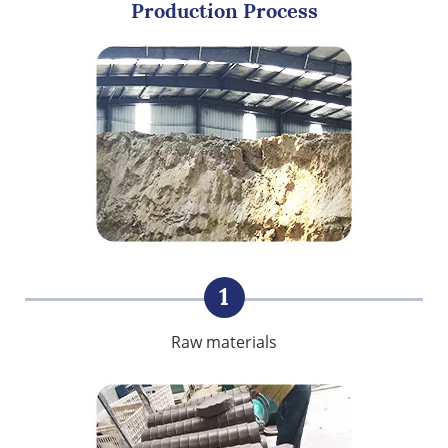
Production Process
1
Raw materials