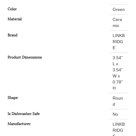
Color
Green
Material
Cera
mic
Brand
LINKB
RIDG
E
Product Dimensions
3.54"
L x
3.54"
W x
0.78"
H
Shape
Roun
d
Is Dishwasher Safe
No
Manufacturer
LINKB
RIDG