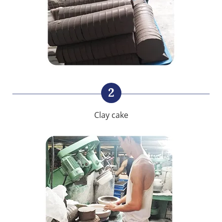
2
Clay cake