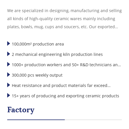
export experience.
We are specialized in designing, manufacturing and selling
all kinds of high-quality ceramic wares mainly including
plates, bowls, mug, cups and soucers, etc. Our exported
ceramic wares are well sold in America, Europe, Japan,
Korea and Southeast Asia."
100,000m² production area
2 mechanical engineering kiln production lines
1000+ production workers and 50+ R&D technicians and
designers
300,000 pcs weekly output
Heat resistance and product materials far exceed
international standards
15+ years of producing and exporting ceramic products
Factory