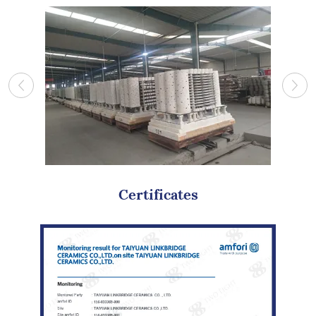
Certificates