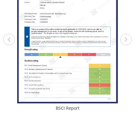
BSCI Report