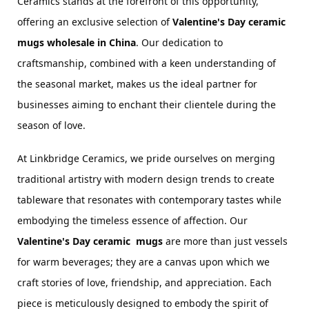
Ceramics stands at the forefront of this opportunity, 
offering an exclusive selection of 
Valentine's Day ceramic 
mugs wholesale in China
. Our dedication to 
craftsmanship, combined with a keen understanding of 
the seasonal market, makes us the ideal partner for 
businesses aiming to enchant their clientele during the 
season of love.
At Linkbridge Ceramics, we pride ourselves on merging 
traditional artistry with modern design trends to create 
tableware that resonates with contemporary tastes while 
embodying the timeless essence of affection. Our 
Valentine's Day 
ceramic 
 mugs
 are more than just vessels 
for warm beverages; they are a canvas upon which we 
craft stories of love, friendship, and appreciation. Each 
piece is meticulously designed to embody the spirit of 