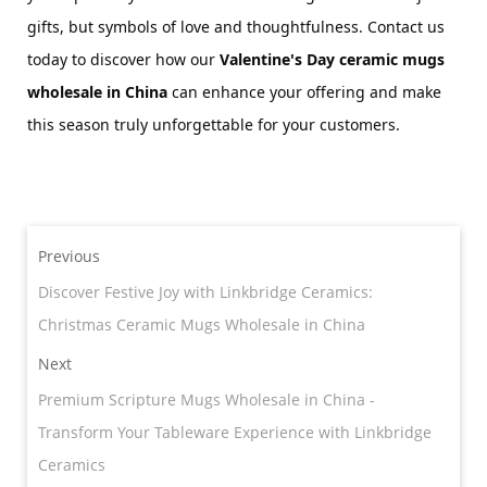
gifts, but symbols of love and thoughtfulness. Contact us 
today to discover how our 
Valentine's Day 
ceramic 
mugs 
wholesale in China
 can enhance your offering and make 
this season truly unforgettable for your customers.
Previous
Discover Festive Joy with Linkbridge Ceramics:
Christmas Ceramic Mugs Wholesale in China
Next
Premium Scripture Mugs Wholesale in China -
Transform Your Tableware Experience with Linkbridge
Ceramics