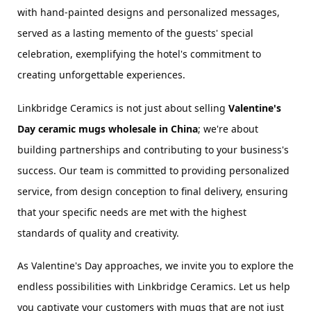
with hand-painted designs and personalized messages, 
served as a lasting memento of the guests' special 
celebration, exemplifying the hotel's commitment to 
creating unforgettable experiences.
Linkbridge Ceramics is not just about selling 
Valentine's 
Day 
ceramic
 mugs wholesale in China
; we're about 
building partnerships and contributing to your business's 
success. Our team is committed to providing personalized 
service, from design conception to final delivery, ensuring 
that your specific needs are met with the highest 
standards of quality and creativity.
As Valentine's Day approaches, we invite you to explore the 
endless possibilities with Linkbridge Ceramics. Let us help 
you captivate your customers with mugs that are not just 