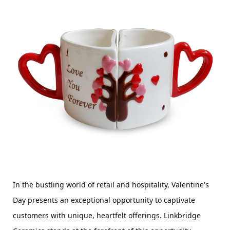
In the bustling world of retail and hospitality, Valentine's 
Day presents an exceptional opportunity to captivate 
customers with unique, heartfelt offerings. Linkbridge 