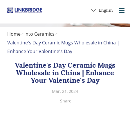
English
Home
Into Ceramics
>
>
Home
Valentine's Day Ceramic Mugs Wholesale in China |
About Us
Enhance Your Valentine's Day
Products
Valentine's Day Ceramic Mugs
Service
Wholesale in China | Enhance
Into Ceramics
Your Valentine's Day
Contact Us
Mar. 21, 2024
Get a Gift
Share: