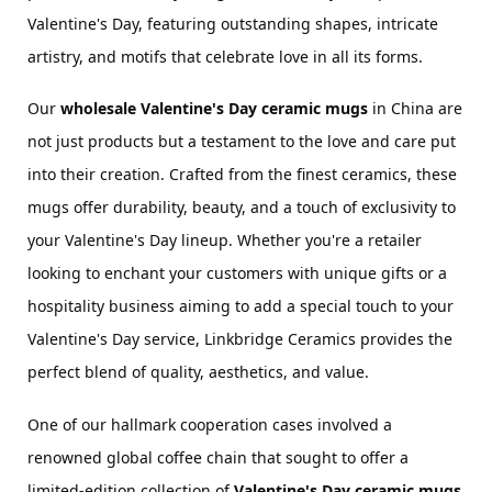
Valentine's Day, featuring outstanding shapes, intricate 
artistry, and motifs that celebrate love in all its forms.
Our 
wholesale Valentine's Day 
ceramic 
mugs
 in China are 
not just products but a testament to the love and care put 
into their creation. Crafted from the finest ceramics, these 
mugs offer durability, beauty, and a touch of exclusivity to 
your Valentine's Day lineup. Whether you're a retailer 
looking to enchant your customers with unique gifts or a 
hospitality business aiming to add a special touch to your 
Valentine's Day service, Linkbridge Ceramics provides the 
perfect blend of quality, aesthetics, and value.
One of our hallmark cooperation cases involved a 
renowned global coffee chain that sought to offer a 
limited-edition collection of 
Valentine's Day 
ceramic 
mugs