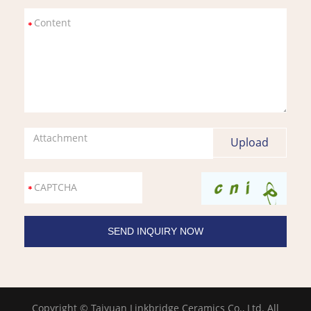
Attachment
Copyright © Taiyuan Linkbridge Ceramics Co., Ltd. All