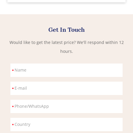
Get In Touch
Would like to get the latest price? We'll respond within 12
hours.