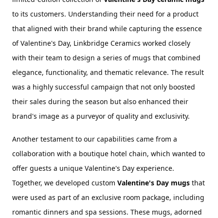
to its customers. Understanding their need for a product 
that aligned with their brand while capturing the essence 
of Valentine's Day, Linkbridge Ceramics worked closely 
with their team to design a series of mugs that combined 
elegance, functionality, and thematic relevance. The result 
was a highly successful campaign that not only boosted 
their sales during the season but also enhanced their 
brand's image as a purveyor of quality and exclusivity.
Another testament to our capabilities came from a 
collaboration with a boutique hotel chain, which wanted to 
offer guests a unique Valentine's Day experience. 
Together, we developed custom 
Valentine's Day mugs
 that 
were used as part of an exclusive room package, including 
romantic dinners and spa sessions. These mugs, adorned 