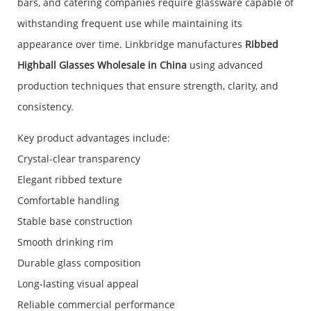
bars, and catering companies require glassware capable of
withstanding frequent use while maintaining its
appearance over time. Linkbridge manufactures
Ribbed
Highball Glasses Wholesale in China
using advanced
production techniques that ensure strength, clarity, and
consistency.
Key product advantages include:
Crystal-clear transparency
Elegant ribbed texture
Comfortable handling
Stable base construction
Smooth drinking rim
Durable glass composition
Long-lasting visual appeal
Reliable commercial performance