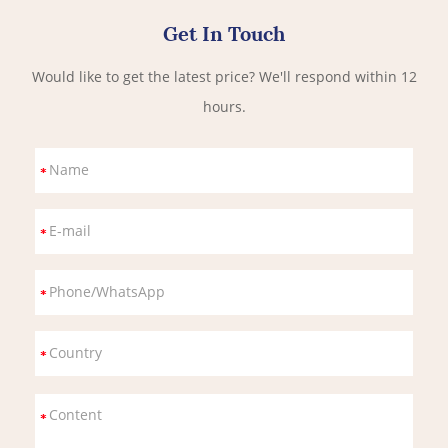
Get In Touch
Would like to get the latest price? We'll respond within 12
hours.