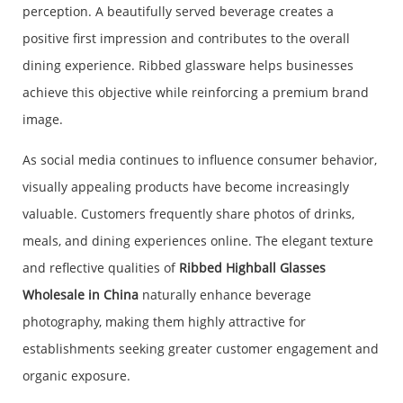
perception. A beautifully served beverage creates a
positive first impression and contributes to the overall
dining experience. Ribbed glassware helps businesses
achieve this objective while reinforcing a premium brand
image.
As social media continues to influence consumer behavior,
visually appealing products have become increasingly
valuable. Customers frequently share photos of drinks,
meals, and dining experiences online. The elegant texture
and reflective qualities of
Ribbed Highball Glasses
Wholesale in China
naturally enhance beverage
photography, making them highly attractive for
establishments seeking greater customer engagement and
organic exposure.