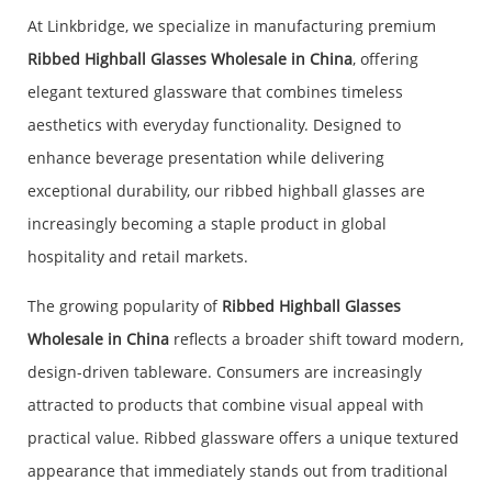
At Linkbridge, we specialize in manufacturing premium
Ribbed Highball Glasses Wholesale in China
, offering
elegant textured glassware that combines timeless
aesthetics with everyday functionality. Designed to
enhance beverage presentation while delivering
exceptional durability, our ribbed highball glasses are
increasingly becoming a staple product in global
hospitality and retail markets.
The growing popularity of
Ribbed Highball Glasses
Wholesale in China
reflects a broader shift toward modern,
design-driven tableware. Consumers are increasingly
attracted to products that combine visual appeal with
practical value. Ribbed glassware offers a unique textured
appearance that immediately stands out from traditional