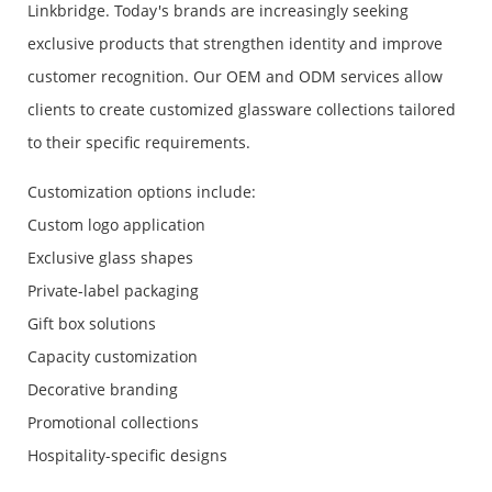
Linkbridge. Today's brands are increasingly seeking
exclusive products that strengthen identity and improve
customer recognition. Our OEM and ODM services allow
clients to create customized glassware collections tailored
to their specific requirements.
Customization options include:
Custom logo application
Exclusive glass shapes
Private-label packaging
Gift box solutions
Capacity customization
Decorative branding
Promotional collections
Hospitality-specific designs