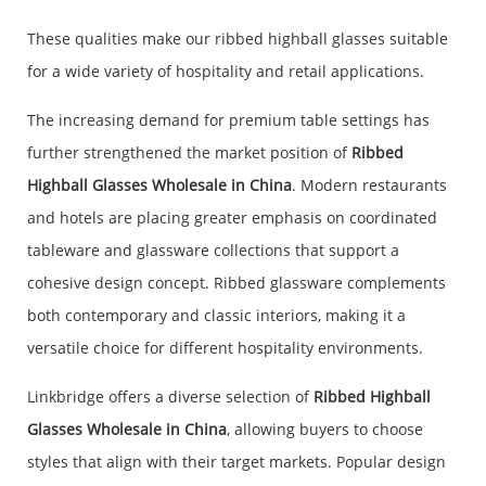
These qualities make our ribbed highball glasses suitable
for a wide variety of hospitality and retail applications.
The increasing demand for premium table settings has
further strengthened the market position of
Ribbed
Highball Glasses Wholesale in China
. Modern restaurants
and hotels are placing greater emphasis on coordinated
tableware and glassware collections that support a
cohesive design concept. Ribbed glassware complements
both contemporary and classic interiors, making it a
versatile choice for different hospitality environments.
Linkbridge offers a diverse selection of
Ribbed Highball
Glasses Wholesale in China
, allowing buyers to choose
styles that align with their target markets. Popular design