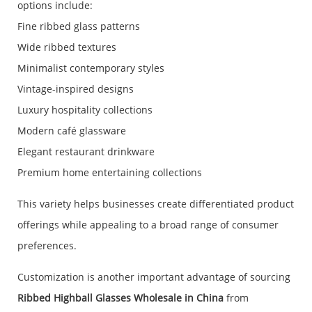
options include:
Fine ribbed glass patterns
Wide ribbed textures
Minimalist contemporary styles
Vintage-inspired designs
Luxury hospitality collections
Modern café glassware
Elegant restaurant drinkware
Premium home entertaining collections
This variety helps businesses create differentiated product
offerings while appealing to a broad range of consumer
preferences.
Customization is another important advantage of sourcing
Ribbed Highball Glasses Wholesale in China
from