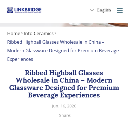
English
Home
Into Ceramics
>
>
Home
​Ribbed Highball Glasses Wholesale in China –
About Us
Modern Glassware Designed for Premium Beverage
Products
Experiences
Service
​Ribbed Highball Glasses
Into Ceramics
Wholesale in China – Modern
Contact Us
Glassware Designed for Premium
Beverage Experiences
Get a Gift
Jun. 16, 2026
Share: