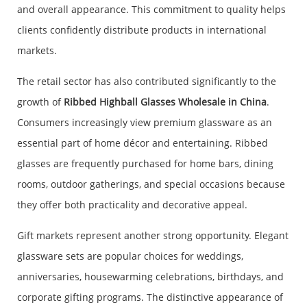
and overall appearance. This commitment to quality helps
clients confidently distribute products in international
markets.
The retail sector has also contributed significantly to the
growth of
Ribbed Highball Glasses Wholesale in China
.
Consumers increasingly view premium glassware as an
essential part of home décor and entertaining. Ribbed
glasses are frequently purchased for home bars, dining
rooms, outdoor gatherings, and special occasions because
they offer both practicality and decorative appeal.
Gift markets represent another strong opportunity. Elegant
glassware sets are popular choices for weddings,
anniversaries, housewarming celebrations, birthdays, and
corporate gifting programs. The distinctive appearance of