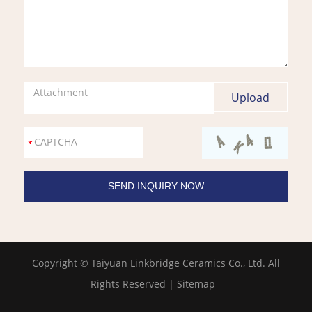
Attachment
Copyright © Taiyuan Linkbridge Ceramics Co., Ltd. All
Rights Reserved |
Sitemap