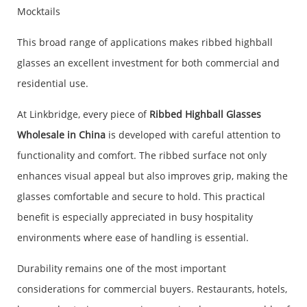
Mocktails
This broad range of applications makes ribbed highball
glasses an excellent investment for both commercial and
residential use.
At Linkbridge, every piece of
Ribbed Highball Glasses
Wholesale in China
is developed with careful attention to
functionality and comfort. The ribbed surface not only
enhances visual appeal but also improves grip, making the
glasses comfortable and secure to hold. This practical
benefit is especially appreciated in busy hospitality
environments where ease of handling is essential.
Durability remains one of the most important
considerations for commercial buyers. Restaurants, hotels,