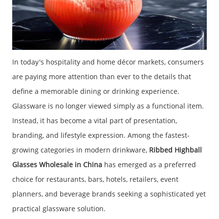
In today's hospitality and home décor markets, consumers
are paying more attention than ever to the details that
define a memorable dining or drinking experience.
Glassware is no longer viewed simply as a functional item.
Instead, it has become a vital part of presentation,
branding, and lifestyle expression. Among the fastest-
growing categories in modern drinkware,
Ribbed Highball
Glasses Wholesale in China
has emerged as a preferred
choice for restaurants, bars, hotels, retailers, event
planners, and beverage brands seeking a sophisticated yet
practical glassware solution.