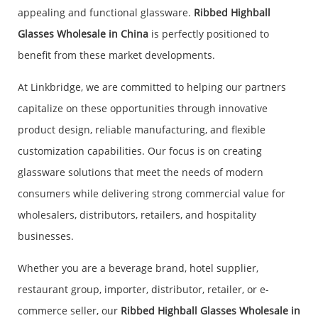
appealing and functional glassware.
Ribbed Highball
Glasses Wholesale in China
is perfectly positioned to
benefit from these market developments.
At Linkbridge, we are committed to helping our partners
capitalize on these opportunities through innovative
product design, reliable manufacturing, and flexible
customization capabilities. Our focus is on creating
glassware solutions that meet the needs of modern
consumers while delivering strong commercial value for
wholesalers, distributors, retailers, and hospitality
businesses.
Whether you are a beverage brand, hotel supplier,
restaurant group, importer, distributor, retailer, or e-
commerce seller, our
Ribbed Highball Glasses Wholesale in