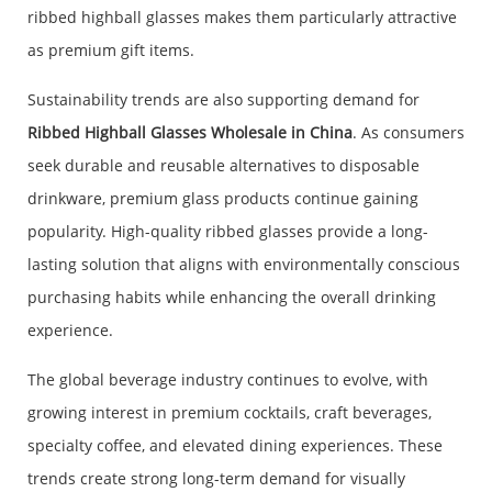
ribbed highball glasses makes them particularly attractive
as premium gift items.
Sustainability trends are also supporting demand for
Ribbed Highball Glasses Wholesale in China
. As consumers
seek durable and reusable alternatives to disposable
drinkware, premium glass products continue gaining
popularity. High-quality ribbed glasses provide a long-
lasting solution that aligns with environmentally conscious
purchasing habits while enhancing the overall drinking
experience.
The global beverage industry continues to evolve, with
growing interest in premium cocktails, craft beverages,
specialty coffee, and elevated dining experiences. These
trends create strong long-term demand for visually