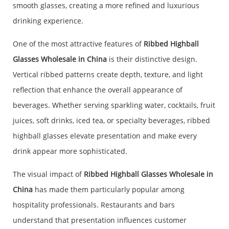
smooth glasses, creating a more refined and luxurious
drinking experience.
One of the most attractive features of
Ribbed Highball
Glasses Wholesale in China
is their distinctive design.
Vertical ribbed patterns create depth, texture, and light
reflection that enhance the overall appearance of
beverages. Whether serving sparkling water, cocktails, fruit
juices, soft drinks, iced tea, or specialty beverages, ribbed
highball glasses elevate presentation and make every
drink appear more sophisticated.
The visual impact of
Ribbed Highball Glasses Wholesale in
China
has made them particularly popular among
hospitality professionals. Restaurants and bars
understand that presentation influences customer