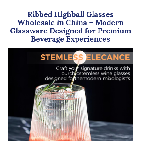
Ribbed Highball Glasses
Wholesale in China – Modern
Glassware Designed for Premium
Beverage Experiences