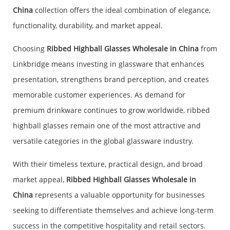
China
collection offers the ideal combination of elegance,
functionality, durability, and market appeal.
Choosing
Ribbed Highball Glasses Wholesale in China
from
Linkbridge means investing in glassware that enhances
presentation, strengthens brand perception, and creates
memorable customer experiences. As demand for
premium drinkware continues to grow worldwide, ribbed
highball glasses remain one of the most attractive and
versatile categories in the global glassware industry.
With their timeless texture, practical design, and broad
market appeal,
Ribbed Highball Glasses Wholesale in
China
represents a valuable opportunity for businesses
seeking to differentiate themselves and achieve long-term
success in the competitive hospitality and retail sectors.