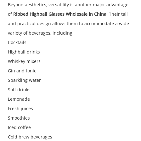
Beyond aesthetics, versatility is another major advantage
of
Ribbed Highball Glasses Wholesale in China
. Their tall
and practical design allows them to accommodate a wide
variety of beverages, including:
Cocktails
Highball drinks
Whiskey mixers
Gin and tonic
Sparkling water
Soft drinks
Lemonade
Fresh juices
Smoothies
Iced coffee
Cold brew beverages