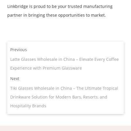
Linkbridge is proud to be your trusted manufacturing
partner in bringing these opportunities to market.
Previous
Latte Glasses Wholesale in China – Elevate Every Coffee
Experience with Premium Glassware
Next
Tiki Glasses Wholesale in China – The Ultimate Tropical
Drinkware Solution for Modern Bars, Resorts, and
Hospitality Brands