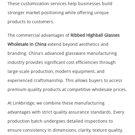
These customization services help businesses build
stronger market positioning while offering unique
products to customers.
The commercial advantages of
Ribbed Highball Glasses
Wholesale in China
extend beyond aesthetics and
branding. China's advanced glassware manufacturing
industry provides significant cost efficiencies through
large-scale production, modern equipment, and
experienced craftsmanship. This allows buyers to access
premium-quality products at competitive wholesale prices.
At Linkbridge, we combine these manufacturing
advantages with strict quality assurance standards. Every
production batch undergoes detailed inspections to
ensure consistency in dimensions, clarity, texture quality,