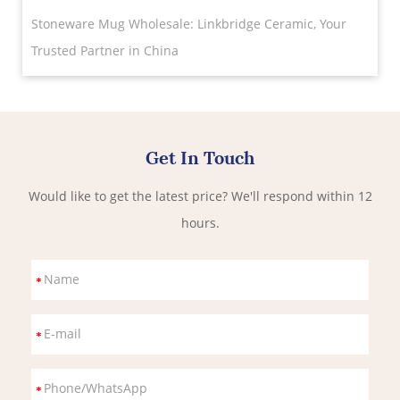
Stoneware Mug Wholesale: Linkbridge Ceramic, Your
Trusted Partner in China
Get In Touch
Would like to get the latest price? We'll respond within 12
hours.