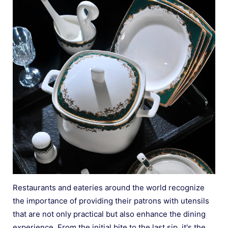
Restaurants and eateries around the world recognize
the importance of providing their patrons with utensils
that are not only practical but also enhance the dining
experience. From the initial bite to the last sip, it's the