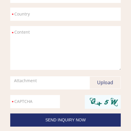
Attachment