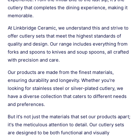
cutlery that completes the dining experience, making it
memorable.
At Linkbridge Ceramic, we understand this and strive to
offer cutlery sets that meet the highest standards of
quality and design. Our range includes everything from
forks and spoons to knives and soup spoons, all crafted
with precision and care.
Our products are made from the finest materials,
ensuring durability and longevity. Whether you're
looking for stainless steel or silver-plated cutlery, we
have a diverse collection that caters to different needs
and preferences.
But it's not just the materials that set our products apart;
it's the meticulous attention to detail. Our cutlery sets
are designed to be both functional and visually