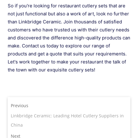
So if you're looking for restaurant cutlery sets that are
not just functional but also a work of art, look no further
than Linkbridge Ceramic. Join thousands of satisfied
customers who have trusted us with their cutlery needs
and discovered the difference high-quality products can
make. Contact us today to explore our range of
products and get a quote that suits your requirements.
Let's work together to make your restaurant the talk of
the town with our exquisite cutlery sets!
Previous
Linkbridge Ceramic: Leading Hotel Cutlery Suppliers in
China
Next