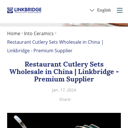
English
Home
Into Ceramics
>
>
Home
Restaurant Cutlery Sets Wholesale in China |
About Us
Linkbridge - Premium Supplier
Products
Restaurant Cutlery Sets
Service
Wholesale in China | Linkbridge -
Into Ceramics
Premium Supplier
Contact Us
Jan. 17, 2024
Get a Gift
Share: