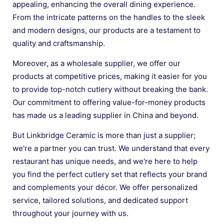
appealing, enhancing the overall dining experience.
From the intricate patterns on the handles to the sleek
and modern designs, our products are a testament to
quality and craftsmanship.
Moreover, as a wholesale supplier, we offer our
products at competitive prices, making it easier for you
to provide top-notch cutlery without breaking the bank.
Our commitment to offering value-for-money products
has made us a leading supplier in China and beyond.
But Linkbridge Ceramic is more than just a supplier;
we're a partner you can trust. We understand that every
restaurant has unique needs, and we're here to help
you find the perfect cutlery set that reflects your brand
and complements your décor. We offer personalized
service, tailored solutions, and dedicated support
throughout your journey with us.