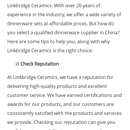
Linkbridge Ceramics. With over 20 years of
experience in the industry, we offer a wide variety of
dinnerware sets at affordable prices. But how do
you select a qualified dinnerware supplier in China?
Here are some tips to help you, along with why
Linkbridge Ceramics is the right choice:
Check Reputation
Ø
At Linkbridge Ceramics, we have a reputation for
delivering high-quality products and excellent
customer service. We have earned certifications and
awards for our products, and our customers are
consistently satisfied with the products and services
we provide. Checking our reputation can give you