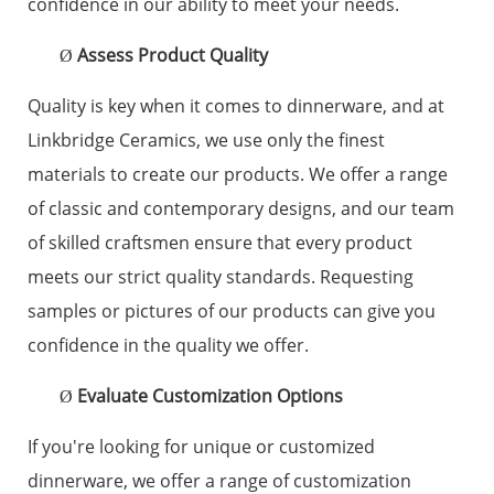
confidence in our ability to meet your needs.
Assess Product Quality
Ø
Quality is key when it comes to dinnerware, and at
Linkbridge Ceramics, we use only the finest
materials to create our products. We offer a range
of classic and contemporary designs, and our team
of skilled craftsmen ensure that every product
meets our strict quality standards. Requesting
samples or pictures of our products can give you
confidence in the quality we offer.
Evaluate Customization Options
Ø
If you're looking for unique or customized
dinnerware, we offer a range of customization