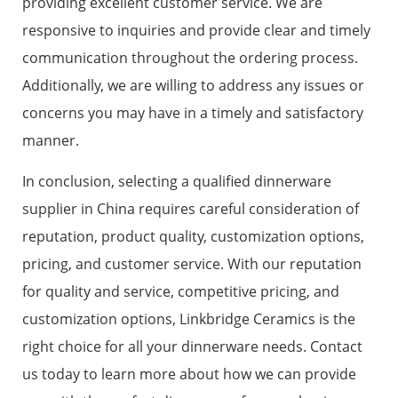
providing excellent customer service. We are
responsive to inquiries and provide clear and timely
communication throughout the ordering process.
Additionally, we are willing to address any issues or
concerns you may have in a timely and satisfactory
manner.
In conclusion, selecting a qualified dinnerware
supplier in China requires careful consideration of
reputation, product quality, customization options,
pricing, and customer service. With our reputation
for quality and service, competitive pricing, and
customization options, Linkbridge Ceramics is the
right choice for all your dinnerware needs. Contact
us today to learn more about how we can provide