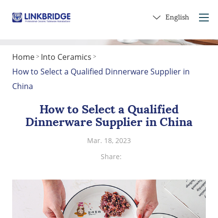
English
Home
Into Ceramics
>
>
Home
How to Select a Qualified Dinnerware Supplier in
About Us
China
Products
How to Select a Qualified
Service
Dinnerware Supplier in China
Into Ceramics
Mar. 18, 2023
Contact Us
Share:
Get a Gift