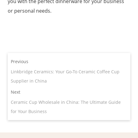
you with the perfect dinnerware for your business
or personal needs.
Previous
Linkbridge Ceramics: Your Go-To Ceramic Coffee Cup
Supplier in China
Next
Ceramic Cup Wholesale in China: The Ultimate Guide
for Your Business