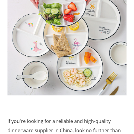
If you're looking for a reliable and high-quality
dinnerware supplier in China, look no further than