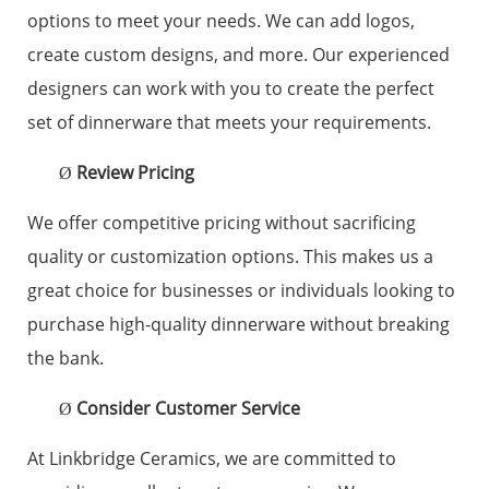
options to meet your needs. We can add logos,
create custom designs, and more. Our experienced
designers can work with you to create the perfect
set of dinnerware that meets your requirements.
Review Pricing
Ø
We offer competitive pricing without sacrificing
quality or customization options. This makes us a
great choice for businesses or individuals looking to
purchase high-quality dinnerware without breaking
the bank.
Consider Customer Service
Ø
At Linkbridge Ceramics, we are committed to