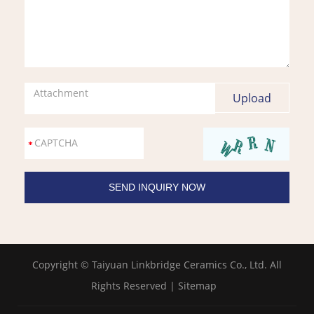
Attachment
Copyright © Taiyuan Linkbridge Ceramics Co., Ltd. All
Rights Reserved |
Sitemap