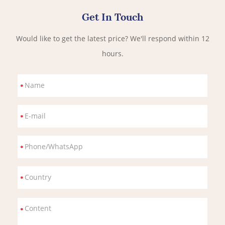
Get In Touch
Would like to get the latest price? We'll respond within 12
hours.