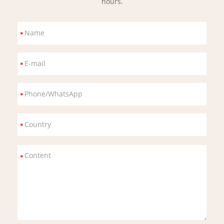
hours.