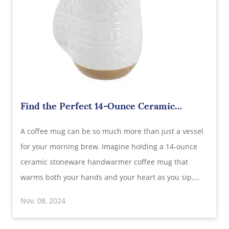
Find the Perfect 14-Ounce Ceramic
Stoneware Handwarmer Coffee Mug:
​A coffee mug can be so much more than just a vessel
Wholesale Supplier in China
for your morning brew. Imagine holding a 14-ounce
ceramic stoneware handwarmer coffee mug that
warms both your hands and your heart as you sip.
This cozy, stylish mug has become a customer favorite
Nov. 08, 2024
thanks to its unique design, cozy feel, and
functionality. Sourcing this popular mug from a relia