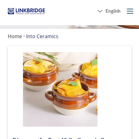
English
Home
Into Ceramics
>
Home
About Us
Products
Service
Into Ceramics
Contact Us
Get a Gift