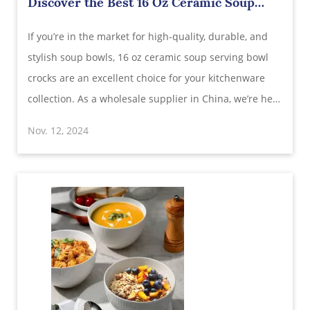
Discover the Best 16 Oz Ceramic Soup
Serving Bowl Crocks: Wholesale Supplier
If you’re in the market for high-quality, durable, and
in China
stylish soup bowls, 16 oz ceramic soup serving bowl
crocks are an excellent choice for your kitchenware
collection. As a wholesale supplier in China, we’re here
to provide insight into why these ceramic crocks are
Nov. 12, 2024
perfect for various dishes, from French onion soup to
hearty stews. This arti