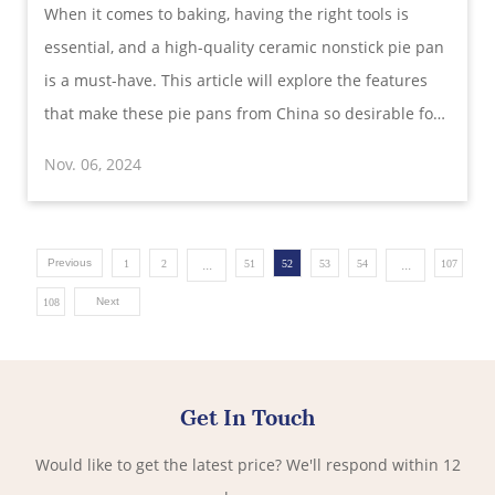
​When it comes to baking, having the right tools is
Versatility, and Style for Perfect Baking
essential, and a high-quality ceramic nonstick pie pan
is a must-have. This article will explore the features
that make these pie pans from China so desirable for
retailers and distributors, highlighting their generous
Nov. 06, 2024
size, premium glaze, durable construction, and more.
If you’re searching fo
Previous
...
...
1
2
51
52
53
54
107
Next
108
Get In Touch
Would like to get the latest price? We'll respond within 12