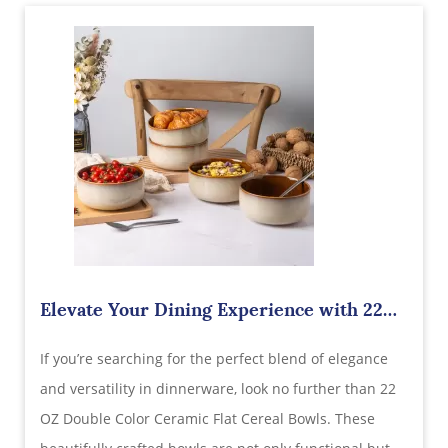
Elevate Your Dining Experience with 22
OZ Double Color Ceramic Flat Cereal
​If you’re searching for the perfect blend of elegance
Bowls – Find the Best Wholesale Supplier
in China
and versatility in dinnerware, look no further than 22
OZ Double Color Ceramic Flat Cereal Bowls. These