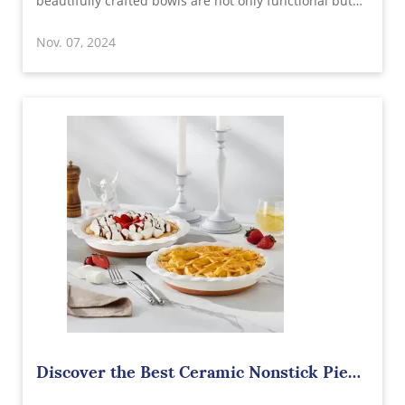
beautifully crafted bowls are not only functional but
add a touch of sophistication to any table setting.
Nov. 07, 2024
Sourcing from a reputable wholesale supplier in China
allows you to offer top-qua
Discover the Best Ceramic Nonstick Pie
Pan Wholesale Supplier in China: Quality,