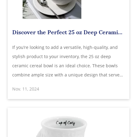
Discover the Perfect 25 oz Deep Ceramic
Cereal Bowl: Wholesale Supplier in China
​If you’re looking to add a versatile, high-quality, and
stylish product to your inventory, the 25 oz deep
ceramic cereal bowl is an ideal choice. These bowls
combine ample size with a unique design that serves
various purposes, making them highly appealing for
Nov. 11, 2024
customers. As a wholesale supplier in China, you have
the opportunity to provide the