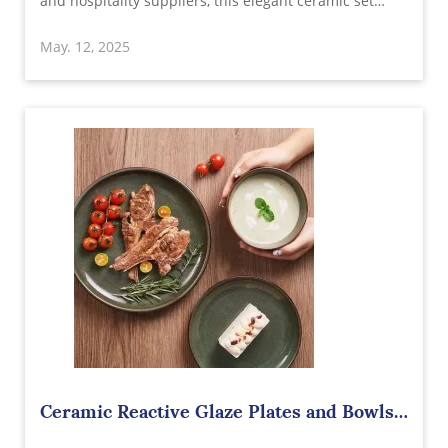
and hospitality suppliers, this elegant ceramic set
features durable construction, eye-catching design,
May. 12, 2025
and unbeatable wholesale value from a trusted
ceramic manufacturer.
Ceramic Reactive Glaze Plates and Bowls
Sets Wholesale in China – Elegant