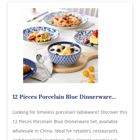
12 Pieces Porcelain Blue Dinnerware
Wholesale in China – Timeless
Looking for timeless porcelain tableware? Discover this
Craftsmanship Meets Everyday Utility
12 Pieces Porcelain Blue Dinnerware Set, available
wholesale in China. Ideal for retailers, restaurants,