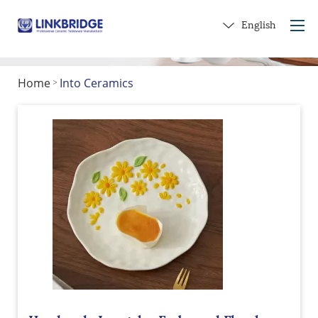
English
Home
Into Ceramics
>
Home
About Us
Products
Service
Into Ceramics
Contact Us
Get a Gift