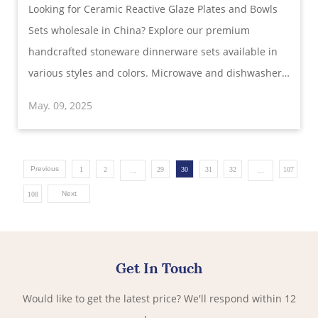
Looking for Ceramic Reactive Glaze Plates and Bowls
Stoneware for Global Buyers
Sets wholesale in China? Explore our premium
handcrafted stoneware dinnerware sets available in
various styles and colors. Microwave and dishwasher
safe. Ideal for restaurants, retailers, and distributors.
May. 09, 2025
Customization and bulk orders supported.
Previous
...
...
1
2
29
30
31
32
107
Next
108
Get In Touch
Would like to get the latest price? We'll respond within 12