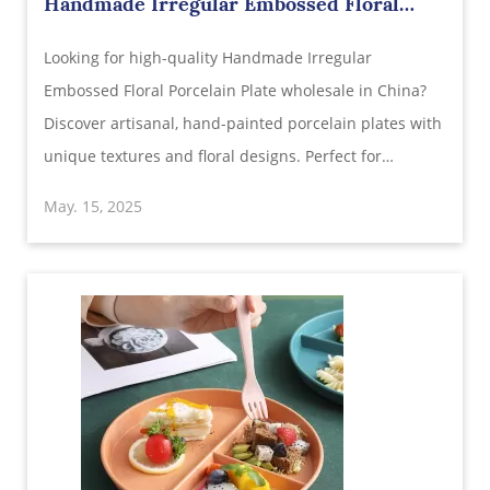
Handmade Irregular Embossed Floral
Porcelain Plate Wholesale in China |
Looking for high-quality Handmade Irregular
Unique Artistic Tableware
Embossed Floral Porcelain Plate wholesale in China?
Discover artisanal, hand-painted porcelain plates with
unique textures and floral designs. Perfect for
retailers, restaurants, and gift shops looking for
May. 15, 2025
elegant and affordable Chinese tableware.