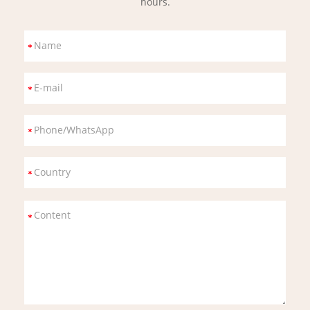
hours.