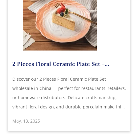
2 Pieces Floral Ceramic Plate Set –
Elegant Hand-Painted Stoneware for
Discover our 2 Pieces Floral Ceramic Plate Set
Wholesale Supply from China
wholesale in China — perfect for restaurants, retailers,
or homeware distributors. Delicate craftsmanship,
vibrant floral design, and durable porcelain make this
set an ideal choice for elegant dining. Explore bulk
May. 13, 2025
pricing, customization options, and direct factory
sourcing today.