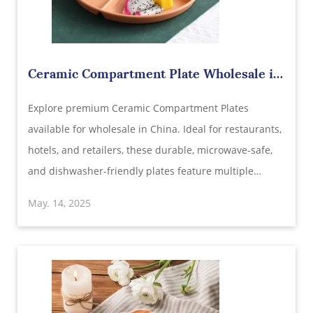
Ceramic Compartment Plate Wholesale in
China | Durable Divided Dinnerware for
Explore premium Ceramic Compartment Plates
Restaurants & Retailers
available for wholesale in China. Ideal for restaurants,
hotels, and retailers, these durable, microwave-safe,
and dishwasher-friendly plates feature multiple
compartments for versatile dining experiences.
May. 14, 2025
Customize your order with our OEM/ODM services and
benefit from competitive pricing .