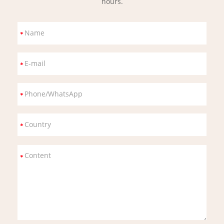
hours.