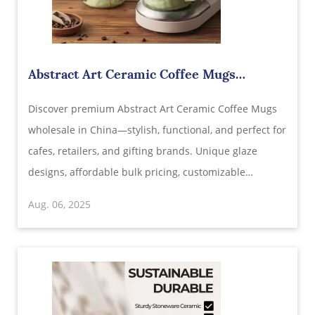
Abstract Art Ceramic Coffee Mugs
Wholesale in China – Elevate Every Sip
Discover premium Abstract Art Ceramic Coffee Mugs
wholesale in China—stylish, functional, and perfect for
cafes, retailers, and gifting brands. Unique glaze
designs, affordable bulk pricing, customizable
packaging, and global shipping available.
Aug. 06, 2025