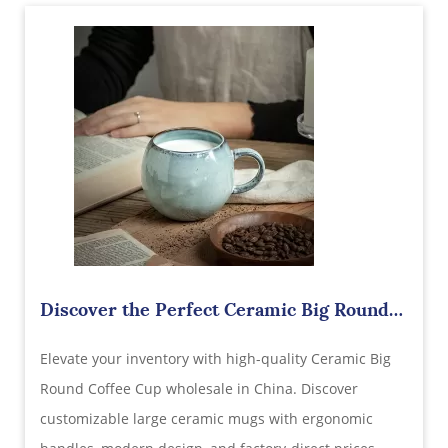
Discover the Perfect Ceramic Big Round
Coffee Cup Wholesale in China
Elevate your inventory with high-quality Ceramic Big
Round Coffee Cup wholesale in China. Discover
customizable large ceramic mugs with ergonomic