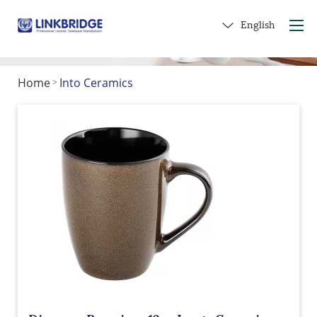
English
Home
Into Ceramics
>
Home
About Us
Products
Service
Into Ceramics
Contact Us
Get a Gift