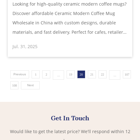
Looking for high-quality ceramic modern coffee mugs?
Function
Discover affordable Ceramic Modern Coffee Mug
Wholesale in China with custom designs, durable
materials, and fast delivery. Perfect for cafes, retailers,
and gifts.
Jul. 31, 2025
Previous
...
...
1
2
19
20
21
22
107
Next
108
Get In Touch
Would like to get the latest price? We'll respond within 12