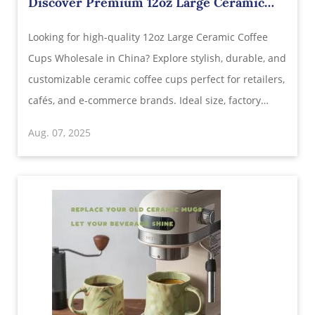
Discover Premium 12oz Large Ceramic
Coffee Cups Wholesale in China
Looking for high-quality 12oz Large Ceramic Coffee
Cups Wholesale in China? Explore stylish, durable, and
customizable ceramic coffee cups perfect for retailers,
cafés, and e-commerce brands. Ideal size, factory
pricing, global shipping, and OEM services available.
Aug. 07, 2025