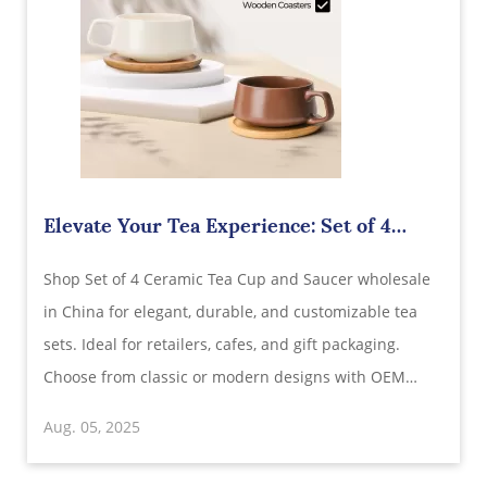
Elevate Your Tea Experience: Set of 4
Ceramic Tea Cup and Saucer Wholesale in
Shop Set of 4 Ceramic Tea Cup and Saucer wholesale
China
in China for elegant, durable, and customizable tea
sets. Ideal for retailers, cafes, and gift packaging.
Choose from classic or modern designs with OEM
support and export-quality assurance.
Aug. 05, 2025