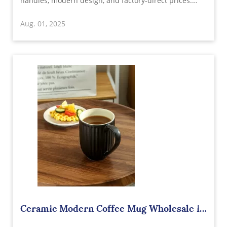
handles, modern design, and factory-direct prices.
Microwave and dishwasher safe. Perfect for cafes, gift
Aug. 01, 2025
shops, and branding needs. OEM/ODM available.
Ceramic Modern Coffee Mug Wholesale in
China – The Perfect Blend of Style and