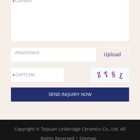
Attachment
Copyright © Taiyuan Linkbridge Ceramics Co., Ltd. All
Rights Reserved |
Sitemap