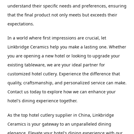
understand their specific needs and preferences, ensuring 
that the final product not only meets but exceeds their 
expectations.
In a world where first impressions are crucial, let 
Linkbridge Ceramics help you make a lasting one. Whether 
you are opening a new hotel or looking to upgrade your 
existing tableware, we are your ideal partner for 
customized hotel cutlery. Experience the difference that 
quality, craftsmanship, and personalized service can make. 
Contact us today to explore how we can enhance your 
hotel's dining experience together.
As the top hotel cutlery supplier in China, Linkbridge 
Ceramics is your gateway to an unparalleled dining 
elegance. Elevate your hotel's dining experience with our 