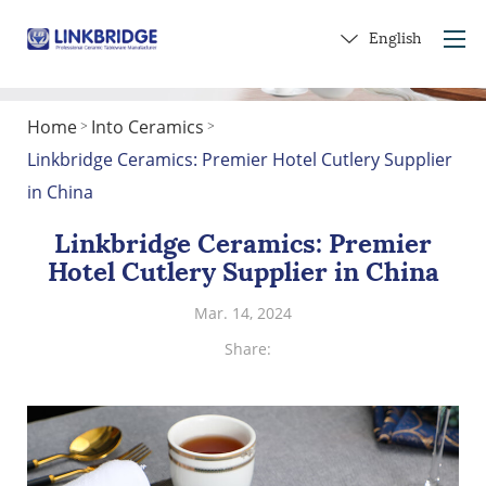
English
Home
Into Ceramics
>
>
Home
Linkbridge Ceramics: Premier Hotel Cutlery Supplier
About Us
in China
Products
Linkbridge Ceramics: Premier
Service
Hotel Cutlery Supplier in China
Into Ceramics
Mar. 14, 2024
Contact Us
Share:
Get a Gift