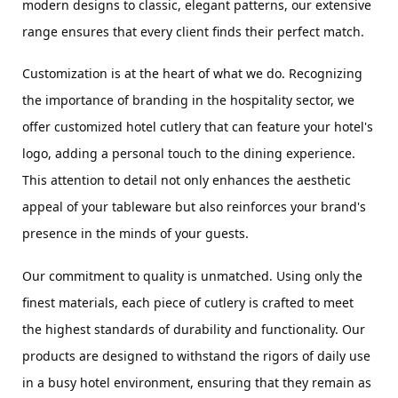
modern designs to classic, elegant patterns, our extensive 
range ensures that every client finds their perfect match.
Customization is at the heart of what we do. Recognizing 
the importance of branding in the hospitality sector, we 
offer customized hotel cutlery that can feature your hotel's 
logo, adding a personal touch to the dining experience. 
This attention to detail not only enhances the aesthetic 
appeal of your tableware but also reinforces your brand's 
presence in the minds of your guests.
Our commitment to quality is unmatched. Using only the 
finest materials, each piece of cutlery is crafted to meet 
the highest standards of durability and functionality. Our 
products are designed to withstand the rigors of daily use 
in a busy hotel environment, ensuring that they remain as 