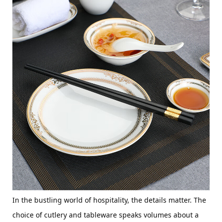
In the bustling world of hospitality, the details matter. The 
choice of cutlery and tableware speaks volumes about a 