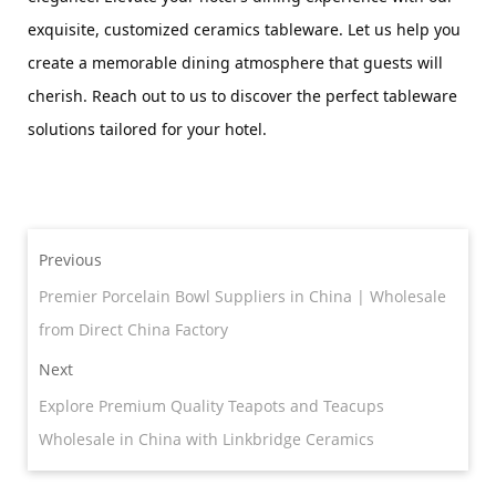
exquisite, customized ceramics tableware. Let us help you 
create a memorable dining atmosphere that guests will 
cherish. Reach out to us to discover the perfect tableware 
solutions tailored for your hotel.
Previous
Premier Porcelain Bowl Suppliers in China | Wholesale
from Direct China Factory
Next
Explore Premium Quality Teapots and Teacups
Wholesale in China with Linkbridge Ceramics