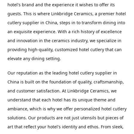
hotel's brand and the experience it wishes to offer its 
guests. This is where Linkbridge Ceramics, a premier hotel 
cutlery supplier in China, steps in to transform dining into 
an exquisite experience. With a rich history of excellence 
and innovation in the ceramics industry, we specialize in 
providing high-quality, customized hotel cutlery that can 
elevate any dining setting.
Our reputation as the leading hotel cutlery supplier in 
China is built on the foundation of quality, craftsmanship, 
and customer satisfaction. At Linkbridge Ceramics, we 
understand that each hotel has its unique theme and 
ambiance, which is why we offer personalized hotel cutlery 
solutions. Our products are not just utensils but pieces of 
art that reflect your hotel's identity and ethos. From sleek, 