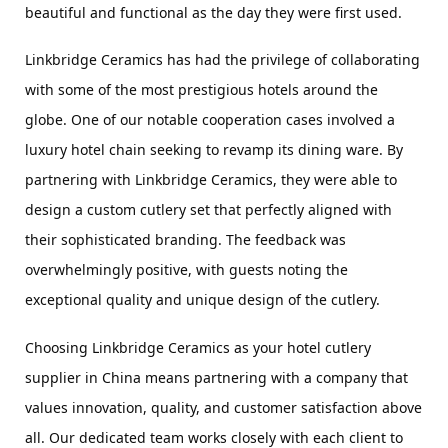
beautiful and functional as the day they were first used.
Linkbridge Ceramics has had the privilege of collaborating 
with some of the most prestigious hotels around the 
globe. One of our notable cooperation cases involved a 
luxury hotel chain seeking to revamp its dining ware. By 
partnering with Linkbridge Ceramics, they were able to 
design a custom cutlery set that perfectly aligned with 
their sophisticated branding. The feedback was 
overwhelmingly positive, with guests noting the 
exceptional quality and unique design of the cutlery.
Choosing Linkbridge Ceramics as your hotel cutlery 
supplier in China means partnering with a company that 
values innovation, quality, and customer satisfaction above 
all. Our dedicated team works closely with each client to 