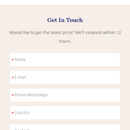
Get In Touch
Would like to get the latest price? We'll respond within 12
hours.