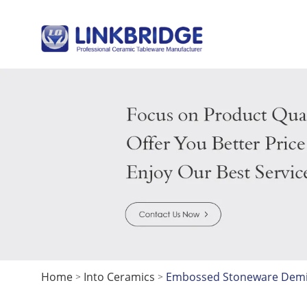
Home
Into Ceramics
Embossed Stoneware Demita
>
>