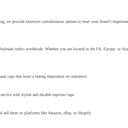
ng, we provide extensive customization options to meet your brand’s requiremen
holesale orders worldwide. Whether you are located in the US, Europe, or Austr
asse cups that leave a lasting impression on customers.
e service with stylish and durable espresso cups.
nd sell them on platforms like Amazon, eBay, or Shopify.