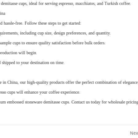
mitasse cups, ideal for serving espresso, macchiatos, and Turkish coffee.
hina
 hassle-free. Follow these steps to get started:
uirements, including cup size, design preferences, and quantity.
mple cups to ensure quality satisfaction before bulk orders.
production will begin.
d shipped to your destination on time.
 China, our high-quality products offer the perfect combination of elegance, 
presso cups will enhance your coffee experience.
mium embossed stoneware demitasse cups. Contact us today for wholesale pricin
Nex