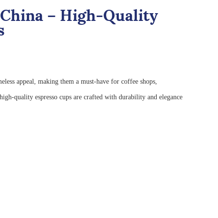
China – High-Quality
s
imeless appeal, making them a must-have for coffee shops,
igh-quality espresso cups are crafted with durability and elegance