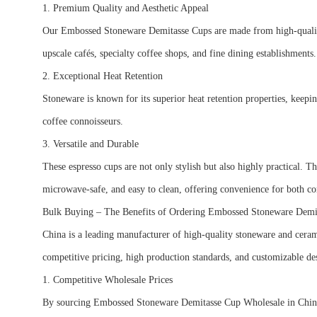
1. Premium Quality and Aesthetic Appeal
Our Embossed Stoneware Demitasse Cups are made from high-quality, l
upscale cafés, specialty coffee shops, and fine dining establishment
2. Exceptional Heat Retention
Stoneware is known for its superior heat retention properties, keepin
coffee connoisseurs.
3. Versatile and Durable
These espresso cups are not only stylish but also highly practical. 
microwave-safe, and easy to clean, offering convenience for both
Bulk Buying – The Benefits of Ordering Embossed Stoneware Dem
China is a leading manufacturer of high-quality stoneware and cera
competitive pricing, high production standards, and customizable de
1. Competitive Wholesale Prices
By sourcing Embossed Stoneware Demitasse Cup Wholesale in China, bu