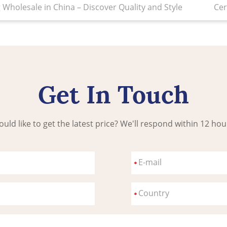
holesale in China – Discover Quality and Style
Cer
Get In Touch
uld like to get the latest price? We'll respond within 12 hou