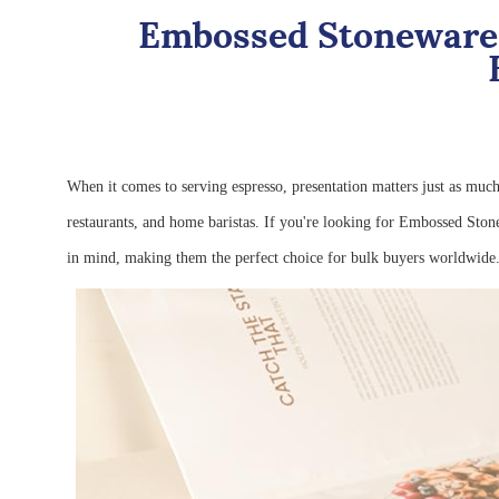
Embossed Stoneware 
When it comes to serving espresso, presentation matters just as muc
restaurants, and home baristas. If you're looking for Embossed Ston
in mind, making them the perfect choice for bulk buyers worldwid