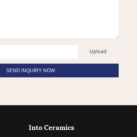
Into Ceramics