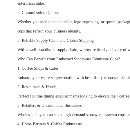
enterprises alike.
2. Customization Options
Whether you need a unique color, logo engraving, or special packagi
cups that reflect your business identity.
3. Reliable Supply Chain and Global Shipping
With a well-established supply chain, we ensure timely delivery of w
Who Can Benefit from Embossed Stoneware Demitasse Cups?
1. Coffee Shops & Cafés
Enhance your espresso presentation with beautifully embossed demit
2. Restaurants & Hotels
Perfect for fine dining establishments looking to elevate their coffe
3. Retailers & E-Commerce Businesses
Wholesale buyers can stock high-demand stoneware espresso cups a
4. Home Baristas & Coffee Enthusiasts