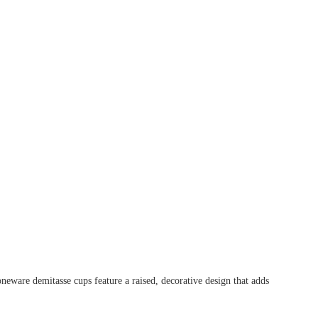
oneware demitasse cups feature a raised, decorative design that adds