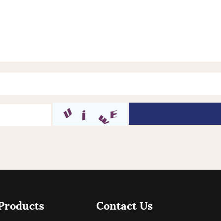
Products
Contact Us