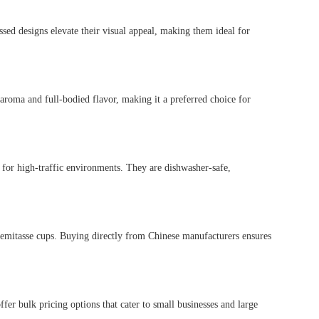
ed designs elevate their visual appeal, making them ideal for
 aroma and full-bodied flavor, making it a preferred choice for
t for high-traffic environments. They are dishwasher-safe,
demitasse cups. Buying directly from Chinese manufacturers ensures
r bulk pricing options that cater to small businesses and large