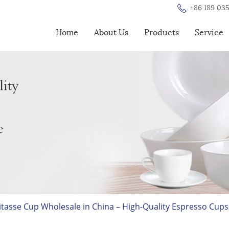
+86 189 035
Home
About Us
Products
Service
sse Cup Wholesale in China – High-Quality Espresso Cups 