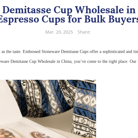
Demitasse Cup Wholesale in 
Espresso Cups for Bulk Buyer
Mar. 20, 2025
Share:
h as the taste. Embossed Stoneware Demitasse Cups offer a sophisticated and t
eware Demitasse Cup Wholesale in China, you’ve come to the right place. Our h
e.