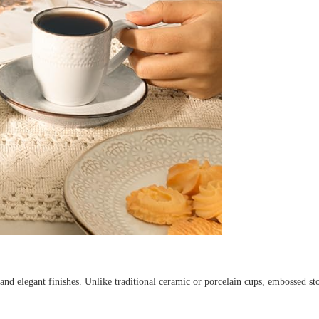
 and elegant finishes. Unlike traditional ceramic or porcelain cups, embossed st