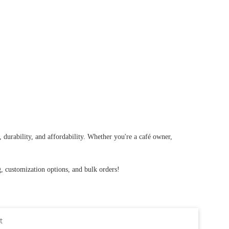
durability, and affordability. Whether you're a café owner,
g, customization options, and bulk orders!
t