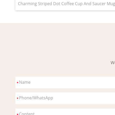
Charming Striped Dot Coffee Cup And Saucer Mug W
Wo