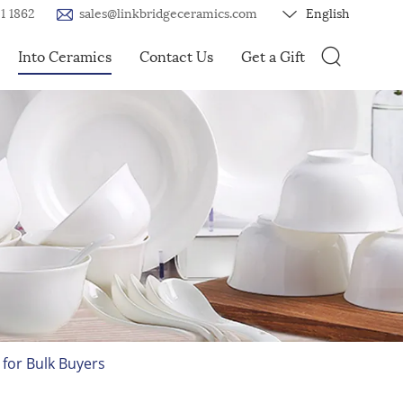
1 1862
sales@linkbridgeceramics.com
English
Into Ceramics
Contact Us
Get a Gift
for Bulk Buyers