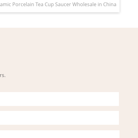
amic Porcelain Tea Cup Saucer Wholesale in China
rs.