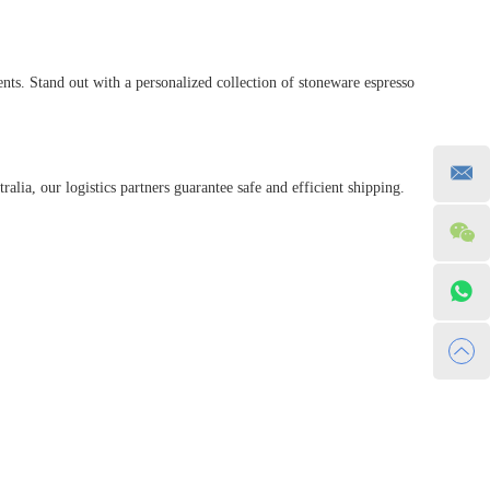
ts. Stand out with a personalized collection of stoneware espresso
alia, our logistics partners guarantee safe and efficient shipping.