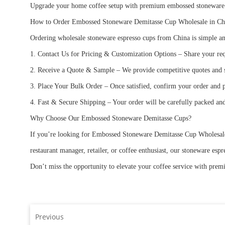
Upgrade your home coffee setup with premium embossed stoneware de
How to Order Embossed Stoneware Demitasse Cup Wholesale in C
Ordering wholesale stoneware espresso cups from China is simple and
1. Contact Us for Pricing & Customization Options – Share your req
2. Receive a Quote & Sample – We provide competitive quotes and sa
3. Place Your Bulk Order – Once satisfied, confirm your order and 
4. Fast & Secure Shipping – Your order will be carefully packed an
Why Choose Our Embossed Stoneware Demitasse Cups?
If you’re looking for Embossed Stoneware Demitasse Cup Wholesale in
restaurant manager, retailer, or coffee enthusiast, our stoneware es
Don’t miss the opportunity to elevate your coffee service with pre
Previous