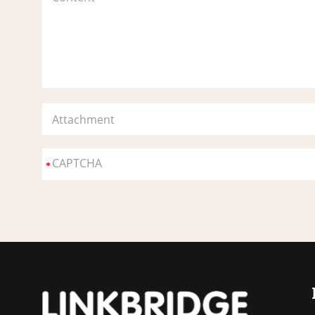
Attachment