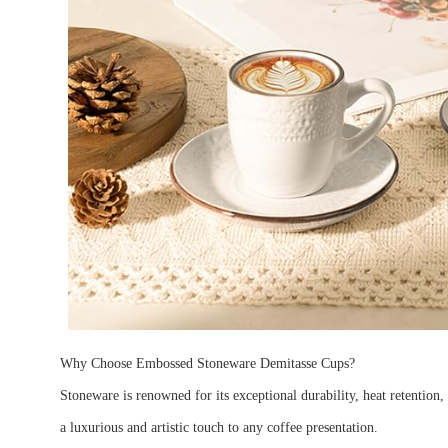
Why Choose Embossed Stoneware Demitasse Cups?
Stoneware is renowned for its exceptional durability, heat retention,
a luxurious and artistic touch to any coffee presentation.