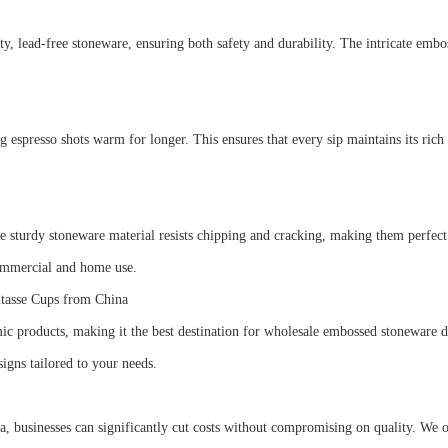
ead-free stoneware, ensuring both safety and durability. The intricate emboss
s.
g espresso shots warm for longer. This ensures that every sip maintains its rich
The sturdy stoneware material resists chipping and cracking, making them perfec
 commercial and home use.
itasse Cups from China
mic products, making it the best destination for wholesale embossed stoneware 
signs tailored to your needs.
sinesses can significantly cut costs without compromising on quality. We offe