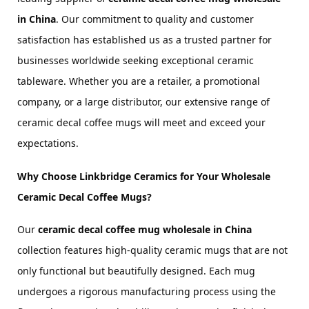
in China
. Our commitment to quality and customer 
satisfaction has established us as a trusted partner for 
businesses worldwide seeking exceptional ceramic 
tableware. Whether you are a retailer, a promotional 
company, or a large distributor, our extensive range of 
ceramic decal coffee mugs will meet and exceed your 
expectations.
Why Choose Linkbridge Ceramics for Your Wholesale 
Ceramic Decal Coffee Mugs?
Our 
ceramic decal coffee mug wholesale in China
collection features high-quality ceramic mugs that are not 
only functional but beautifully designed. Each mug 
undergoes a rigorous manufacturing process using the 