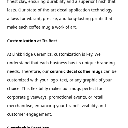
finest clay, ensuring durability and a superior finish that 
lasts. Our state-of-the-art decal application technology 
allows for vibrant, precise, and long-lasting prints that 
make each coffee mug a work of art.
Customization at Its Best
At Linkbridge Ceramics, customization is key. We 
understand that each business has its unique branding 
needs. Therefore, our 
ceramic decal coffee mugs
 can be 
customized with your logo, text, or any graphic of your 
choice. This flexibility makes our mugs perfect for 
corporate giveaways, promotional events, or retail 
merchandise, enhancing your brand's visibility and 
customer engagement.
Sustainable Practices