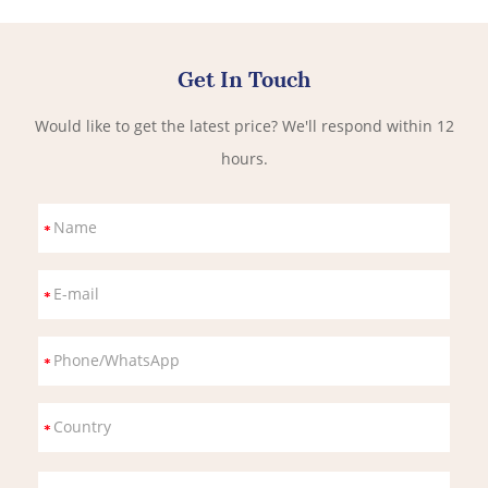
Get In Touch
Would like to get the latest price? We'll respond within 12
hours.