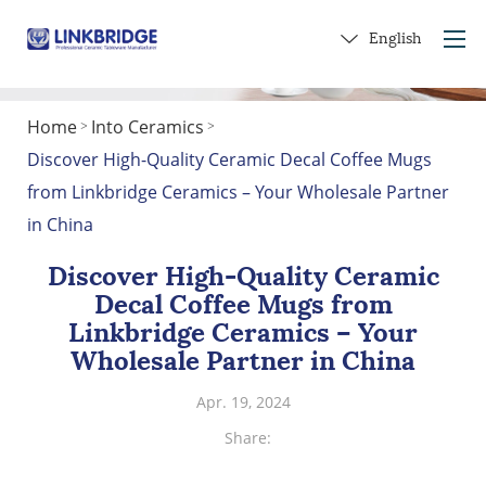
English
Home
Into Ceramics
>
>
Home
Discover High-Quality Ceramic Decal Coffee Mugs
About Us
from Linkbridge Ceramics – Your Wholesale Partner
Products
in China
Service
Discover High-Quality Ceramic
Into Ceramics
Decal Coffee Mugs from
Contact Us
Linkbridge Ceramics – Your
Wholesale Partner in China
Get a Gift
Apr. 19, 2024
Share: