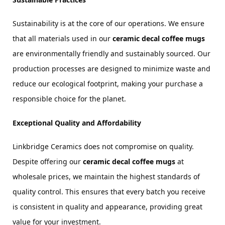
Sustainability is at the core of our operations. We ensure 
that all materials used in our 
ceramic decal coffee mugs
are environmentally friendly and sustainably sourced. Our 
production processes are designed to minimize waste and 
reduce our ecological footprint, making your purchase a 
responsible choice for the planet.
Exceptional Quality and Affordability
Linkbridge Ceramics does not compromise on quality. 
Despite offering our 
ceramic decal coffee mugs
 at 
wholesale prices, we maintain the highest standards of 
quality control. This ensures that every batch you receive 
is consistent in quality and appearance, providing great 
value for your investment.