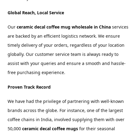
Global Reach, Local Service
Our 
ceramic decal coffee mug wholesale in China
 services 
are backed by an efficient logistics network. We ensure 
timely delivery of your orders, regardless of your location 
globally. Our customer service team is always ready to 
assist with your queries and ensure a smooth and hassle-
free purchasing experience.
Proven Track Record
We have had the privilege of partnering with well-known 
brands across the globe. For instance, one of the largest 
coffee chains in India, involved supplying them with over 
50,000 
ceramic decal coffee mugs
 for their seasonal 