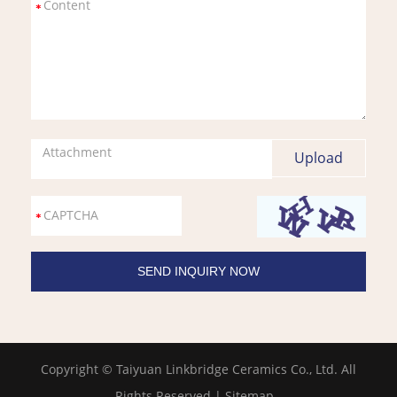
Attachment
Copyright © Taiyuan Linkbridge Ceramics Co., Ltd. All
Rights Reserved |
Sitemap