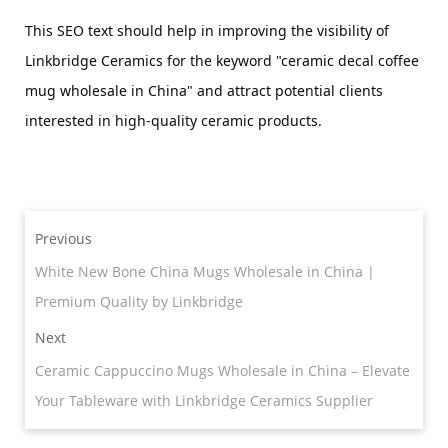
This SEO text should help in improving the visibility of 
Linkbridge Ceramics for the keyword "ceramic decal coffee 
mug wholesale in China" and attract potential clients 
interested in high-quality ceramic products.
Previous
White New Bone China Mugs Wholesale in China |
Premium Quality by Linkbridge
Next
Ceramic Cappuccino Mugs Wholesale in China – Elevate
Your Tableware with Linkbridge Ceramics Supplier