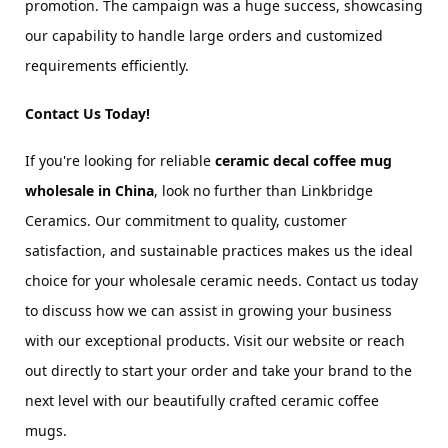
promotion. The campaign was a huge success, showcasing 
our capability to handle large orders and customized 
requirements efficiently.
Contact Us Today!
If you're looking for reliable 
ceramic decal coffee mug 
wholesale in China
, look no further than Linkbridge 
Ceramics. Our commitment to quality, customer 
satisfaction, and sustainable practices makes us the ideal 
choice for your wholesale ceramic needs. Contact us today 
to discuss how we can assist in growing your business 
with our exceptional products. Visit our website or reach 
out directly to start your order and take your brand to the 
next level with our beautifully crafted ceramic coffee 
mugs.