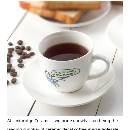
At Linkbridge Ceramics, we pride ourselves on being the 
leading supplier of 
ceramic decal coffee mug wholesale 