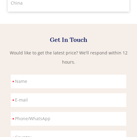
China
Get In Touch
Would like to get the latest price? We'll respond within 12
hours.