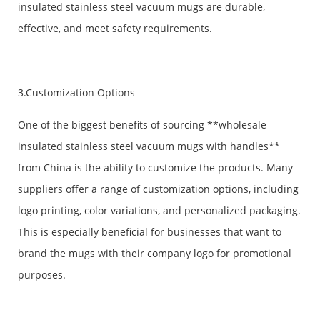
insulated stainless steel vacuum mugs are durable,
effective, and meet safety requirements.
3.Customization Options
One of the biggest benefits of sourcing **wholesale
insulated stainless steel vacuum mugs with handles**
from China is the ability to customize the products. Many
suppliers offer a range of customization options, including
logo printing, color variations, and personalized packaging.
This is especially beneficial for businesses that want to
brand the mugs with their company logo for promotional
purposes.