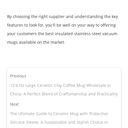
By choosing the right supplier and understanding the key
features to look for, you'll be well on your way to offering
your customers the best insulated stainless steel vacuum
mugs available on the market.
Previous
13.6 Oz Large Ceramic Clay Coffee Mug Wholesale in
China: A Perfect Blend of Craftsmanship and Practicality
Next
​The Ultimate Guide to Ceramic Mug with Protective
Silicone Sleeve: A Sustainable and Stylish Choice in