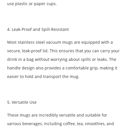
use plastic or paper cups.
4. Leak-Proof and Spill-Resistant
Most stainless steel vacuum mugs are equipped with a
secure, leak-proof lid. This ensures that you can carry your
drink in a bag without worrying about spills or leaks. The
handle design also provides a comfortable grip, making it
easier to hold and transport the mug.
5. Versatile Use
These mugs are incredibly versatile and suitable for
various beverages, including coffee, tea, smoothies, and