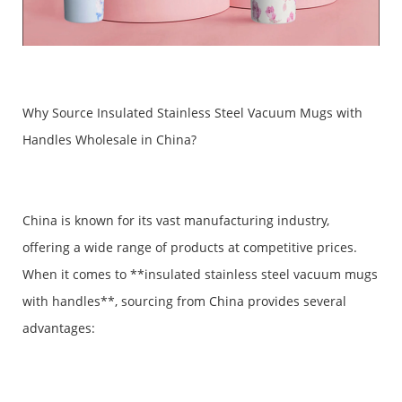
Why Source Insulated Stainless Steel Vacuum Mugs with
Handles Wholesale in China?
China is known for its vast manufacturing industry,
offering a wide range of products at competitive prices.
When it comes to **insulated stainless steel vacuum mugs
with handles**, sourcing from China provides several
advantages: