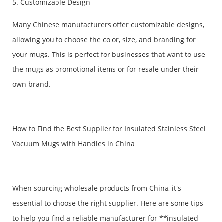
5. Customizable Design
Many Chinese manufacturers offer customizable designs,
allowing you to choose the color, size, and branding for
your mugs. This is perfect for businesses that want to use
the mugs as promotional items or for resale under their
own brand.
How to Find the Best Supplier for Insulated Stainless Steel
Vacuum Mugs with Handles in China
When sourcing wholesale products from China, it's
essential to choose the right supplier. Here are some tips
to help you find a reliable manufacturer for **insulated