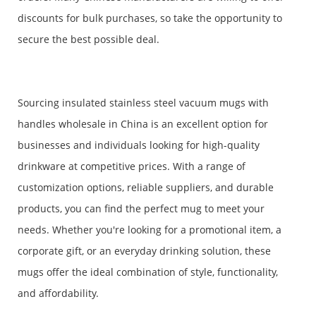
discounts for bulk purchases, so take the opportunity to
secure the best possible deal.
Sourcing insulated stainless steel vacuum mugs with
handles wholesale in China is an excellent option for
businesses and individuals looking for high-quality
drinkware at competitive prices. With a range of
customization options, reliable suppliers, and durable
products, you can find the perfect mug to meet your
needs. Whether you're looking for a promotional item, a
corporate gift, or an everyday drinking solution, these
mugs offer the ideal combination of style, functionality,
and affordability.