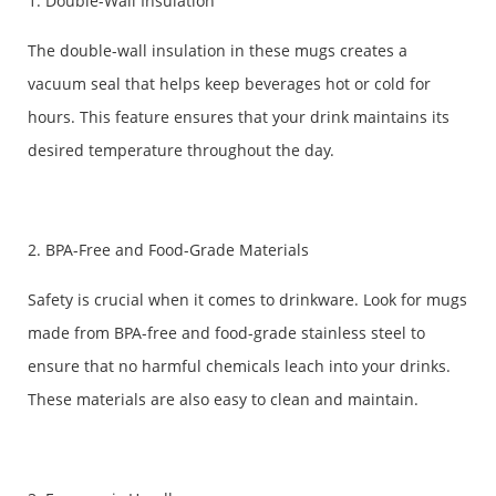
1. Double-Wall Insulation
The double-wall insulation in these mugs creates a
vacuum seal that helps keep beverages hot or cold for
hours. This feature ensures that your drink maintains its
desired temperature throughout the day.
2. BPA-Free and Food-Grade Materials
Safety is crucial when it comes to drinkware. Look for mugs
made from BPA-free and food-grade stainless steel to
ensure that no harmful chemicals leach into your drinks.
These materials are also easy to clean and maintain.