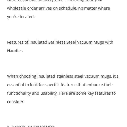
wholesale order arrives on schedule, no matter where
you're located.
Features of Insulated Stainless Steel Vacuum Mugs with
Handles
When choosing insulated stainless steel vacuum mugs, it's
essential to look for specific features that enhance their
functionality and usability. Here are some key features to
consider: