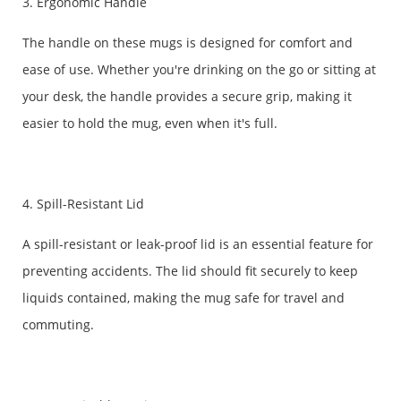
3. Ergonomic Handle
The handle on these mugs is designed for comfort and
ease of use. Whether you're drinking on the go or sitting at
your desk, the handle provides a secure grip, making it
easier to hold the mug, even when it's full.
4. Spill-Resistant Lid
A spill-resistant or leak-proof lid is an essential feature for
preventing accidents. The lid should fit securely to keep
liquids contained, making the mug safe for travel and
commuting.