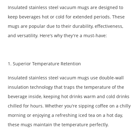
Insulated stainless steel vacuum mugs are designed to
keep beverages hot or cold for extended periods. These
mugs are popular due to their durability, effectiveness,
and versatility. Here's why they're a must-have:
1. Superior Temperature Retention
Insulated stainless steel vacuum mugs use double-wall
insulation technology that traps the temperature of the
beverage inside, keeping hot drinks warm and cold drinks
chilled for hours. Whether you're sipping coffee on a chilly
morning or enjoying a refreshing iced tea on a hot day,
these mugs maintain the temperature perfectly.