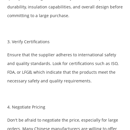
durability, insulation capabilities, and overall design before
committing to a large purchase.
3. Verify Certifications
Ensure that the supplier adheres to international safety
and quality standards. Look for certifications such as ISO,
FDA, or LFGB, which indicate that the products meet the
necessary safety and quality requirements.
4. Negotiate Pricing
Don't be afraid to negotiate the price, especially for large
orders. Many Chinese manufacturers are willing to offer