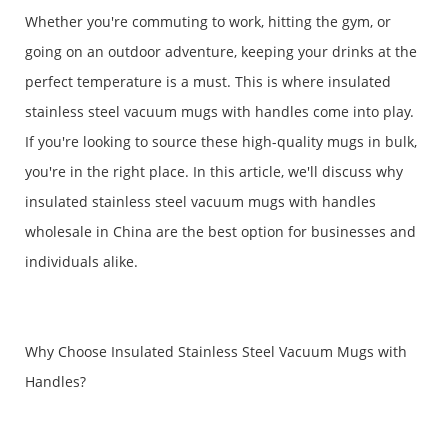
Whether you're commuting to work, hitting the gym, or
going on an outdoor adventure, keeping your drinks at the
perfect temperature is a must. This is where insulated
stainless steel vacuum mugs with handles come into play.
If you're looking to source these high-quality mugs in bulk,
you're in the right place. In this article, we'll discuss why
insulated stainless steel vacuum mugs with handles
wholesale in China are the best option for businesses and
individuals alike.
Why Choose Insulated Stainless Steel Vacuum Mugs with
Handles?