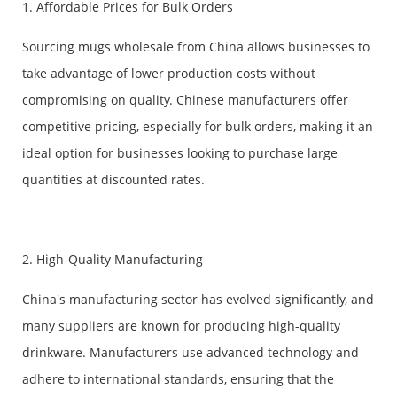
1. Affordable Prices for Bulk Orders
Sourcing mugs wholesale from China allows businesses to
take advantage of lower production costs without
compromising on quality. Chinese manufacturers offer
competitive pricing, especially for bulk orders, making it an
ideal option for businesses looking to purchase large
quantities at discounted rates.
2. High-Quality Manufacturing
China's manufacturing sector has evolved significantly, and
many suppliers are known for producing high-quality
drinkware. Manufacturers use advanced technology and
adhere to international standards, ensuring that the