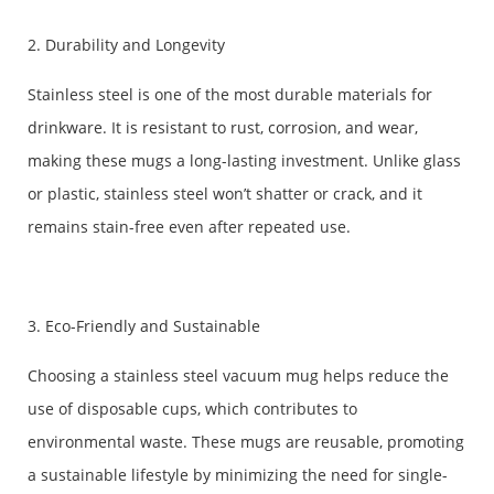
2. Durability and Longevity
Stainless steel is one of the most durable materials for
drinkware. It is resistant to rust, corrosion, and wear,
making these mugs a long-lasting investment. Unlike glass
or plastic, stainless steel won’t shatter or crack, and it
remains stain-free even after repeated use.
3. Eco-Friendly and Sustainable
Choosing a stainless steel vacuum mug helps reduce the
use of disposable cups, which contributes to
environmental waste. These mugs are reusable, promoting
a sustainable lifestyle by minimizing the need for single-