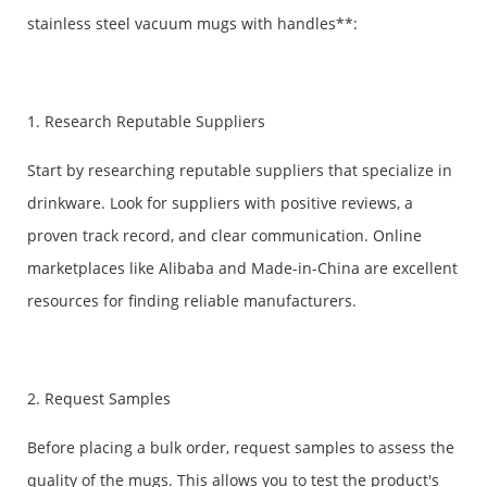
stainless steel vacuum mugs with handles**:
1. Research Reputable Suppliers
Start by researching reputable suppliers that specialize in
drinkware. Look for suppliers with positive reviews, a
proven track record, and clear communication. Online
marketplaces like Alibaba and Made-in-China are excellent
resources for finding reliable manufacturers.
2. Request Samples
Before placing a bulk order, request samples to assess the
quality of the mugs. This allows you to test the product's