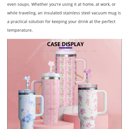
even soups. Whether you're using it at home, at work, or
while traveling, an insulated stainless steel vacuum mug is
a practical solution for keeping your drink at the perfect
temperature.