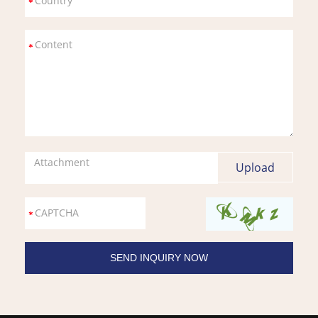
Attachment