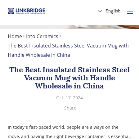
English
Home
Into Ceramics
>
>
Home
The Best Insulated Stainless Steel Vacuum Mug with
About Us
Handle Wholesale in China
Products
The Best Insulated Stainless Steel
Service
Vacuum Mug with Handle
Into Ceramics
Wholesale in China
Contact Us
Oct. 17, 2024
Get a Gift
Share:
In today's fast-paced world, people are always on the
move, and having the right beverage container is essential.