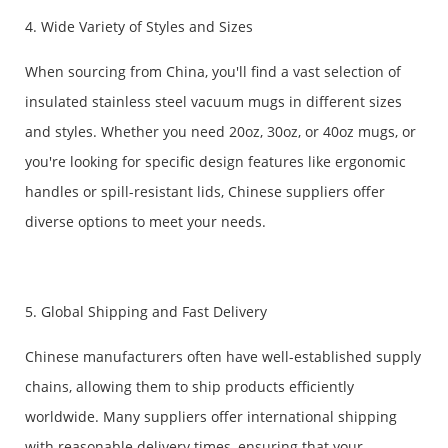
4. Wide Variety of Styles and Sizes
When sourcing from China, you'll find a vast selection of
insulated stainless steel vacuum mugs in different sizes
and styles. Whether you need 20oz, 30oz, or 40oz mugs, or
you're looking for specific design features like ergonomic
handles or spill-resistant lids, Chinese suppliers offer
diverse options to meet your needs.
5. Global Shipping and Fast Delivery
Chinese manufacturers often have well-established supply
chains, allowing them to ship products efficiently
worldwide. Many suppliers offer international shipping
with reasonable delivery times, ensuring that your