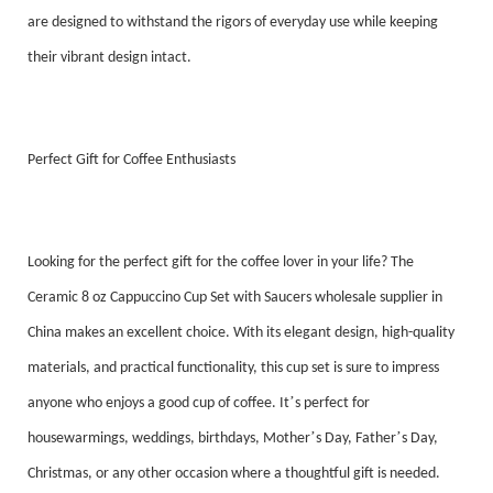
are designed to withstand the rigors of everyday use while keeping
their vibrant design intact.
Perfect Gift for Coffee Enthusiasts
Looking for the perfect gift for the coffee lover in your life? The
Ceramic 8 oz Cappuccino Cup Set with Saucers wholesale supplier in
China makes an excellent choice. With its elegant design, high-quality
materials, and practical functionality, this cup set is sure to impress
’
anyone who enjoys a good cup of coffee. It
s perfect for
’
’
housewarmings, weddings, birthdays, Mother
s Day, Father
s Day,
Christmas, or any other occasion where a thoughtful gift is needed.