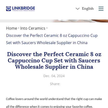
English
Home
Into Ceramics
>
>
Home
Discover the Perfect Ceramic 8 oz Cappuccino Cup
About Us
Set with Saucers Wholesale Supplier in China
Products
Discover the Perfect Ceramic 8 oz
Service
Cappuccino Cup Set with Saucers
Into Ceramics
Wholesale Supplier in China
Contact Us
Dec. 04, 2024
Get a Gift
Share:
Coffee lovers around the world understand that the right cup can make
all the difference when it comes to enjoying your favorite coffee.