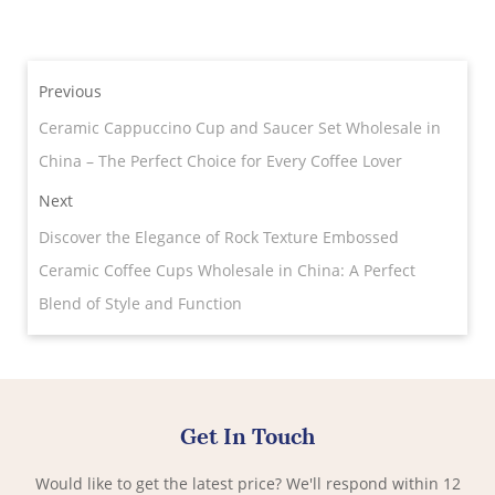
Previous
Ceramic Cappuccino Cup and Saucer Set Wholesale in
China – The Perfect Choice for Every Coffee Lover
Next
Discover the Elegance of Rock Texture Embossed
Ceramic Coffee Cups Wholesale in China: A Perfect
Blend of Style and Function
Get In Touch
Would like to get the latest price? We'll respond within 12