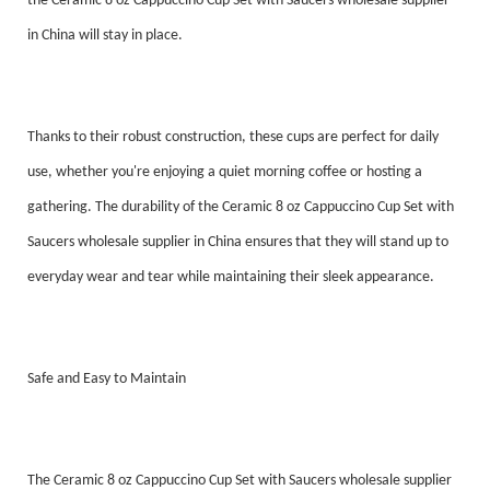
the Ceramic 8 oz Cappuccino Cup Set with Saucers wholesale supplier
in China will stay in place.
Thanks to their robust construction, these cups are perfect for daily
use, whether you're enjoying a quiet morning coffee or hosting a
gathering. The durability of the Ceramic 8 oz Cappuccino Cup Set with
Saucers wholesale supplier in China ensures that they will stand up to
everyday wear and tear while maintaining their sleek appearance.
Safe and Easy to Maintain
The Ceramic 8 oz Cappuccino Cup Set with Saucers wholesale supplier