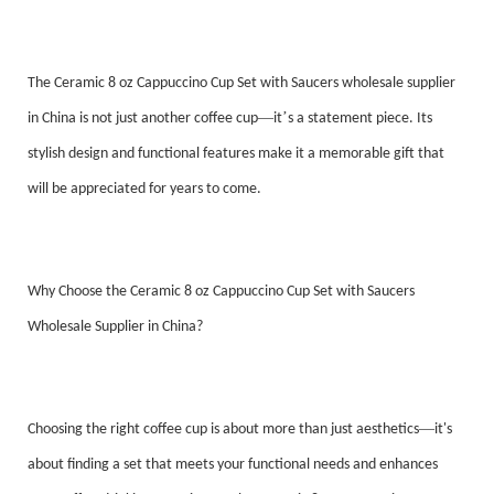
The Ceramic 8 oz Cappuccino Cup Set with Saucers wholesale supplier
—
’
in China is not just another coffee cup
it
s a statement piece. Its
stylish design and functional features make it a memorable gift that
will be appreciated for years to come.
Why Choose the Ceramic 8 oz Cappuccino Cup Set with Saucers
Wholesale Supplier in China?
—
Choosing the right coffee cup is about more than just aesthetics
it's
about finding a set that meets your functional needs and enhances