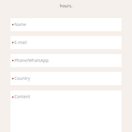
hours.