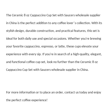
The Ceramic 8 oz Cappuccino Cup Set with Saucers wholesale supplier
’
in China is the perfect addition to any coffee lover
s collection. With its
stylish design, durable construction, and practical features, this set is
ideal for both daily use and special occasions. Whether you're brewing
your favorite cappuccino, espresso, or latte, these cups elevate your
experience with every sip. If you're in search of a high-quality, elegant,
and functional coffee cup set, look no further than the Ceramic 8 oz
Cappuccino Cup Set with Saucers wholesale supplier in China.
For more information or to place an order, contact us today and enjoy
the perfect coffee experience!