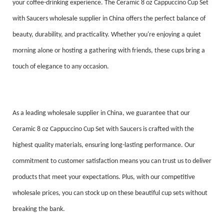
your coffee-drinking experience. The Ceramic 8 oz Cappuccino Cup Set
with Saucers wholesale supplier in China offers the perfect balance of
beauty, durability, and practicality. Whether you're enjoying a quiet
morning alone or hosting a gathering with friends, these cups bring a
touch of elegance to any occasion.
As a leading wholesale supplier in China, we guarantee that our
Ceramic 8 oz Cappuccino Cup Set with Saucers is crafted with the
highest quality materials, ensuring long-lasting performance. Our
commitment to customer satisfaction means you can trust us to deliver
products that meet your expectations. Plus, with our competitive
wholesale prices, you can stock up on these beautiful cup sets without
breaking the bank.