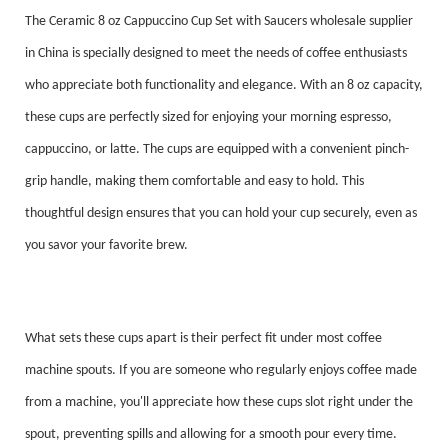
The Ceramic 8 oz Cappuccino Cup Set with Saucers wholesale supplier
in China is specially designed to meet the needs of coffee enthusiasts
who appreciate both functionality and elegance. With an 8 oz capacity,
these cups are perfectly sized for enjoying your morning espresso,
cappuccino, or latte. The cups are equipped with a convenient pinch-
grip handle, making them comfortable and easy to hold. This
thoughtful design ensures that you can hold your cup securely, even as
you savor your favorite brew.
What sets these cups apart is their perfect fit under most coffee
machine spouts. If you are someone who regularly enjoys coffee made
from a machine, you'll appreciate how these cups slot right under the
spout, preventing spills and allowing for a smooth pour every time.