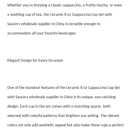
Whether you're brewing a classic cappuccino, a frothy mocha, or even
a soothing cup of tea, the Ceramic 8 oz Cappuccino Cup Set with
Saucers wholesale supplier in China is versatile enough to
accommodate all your favorite beverages.
Elegant Design for Every Occasion
One of the standout features of the Ceramic 8 oz Cappuccino Cup Set
with Saucers wholesale supplier in China is its unique, eye-catching
design. Each cup in the set comes with a matching saucer, both
adorned with colorful patterns that brighten any setting. The vibrant
colors not only add aesthetic appeal but also make these cups a perfect