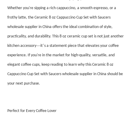
Whether you're sipping a rich cappuccino, a smooth espresso, or a
frothy latte, the Ceramic 8 oz Cappuccino Cup Set with Saucers
wholesale supplier in China offers the ideal combination of style,
practicality, and durability. This 8 oz ceramic cup set is not just another
—
’
kitchen accessory
it
s a statement piece that elevates your coffee
experience. If you're in the market for high-quality, versatile, and
elegant coffee cups, keep reading to learn why this Ceramic 8 oz
Cappuccino Cup Set with Saucers wholesale supplier in China should be
your next purchase.
Perfect for Every Coffee Lover