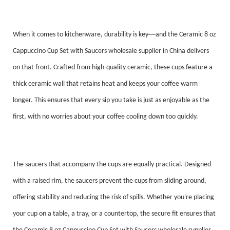
—
When it comes to kitchenware, durability is key
and the Ceramic 8 oz
Cappuccino Cup Set with Saucers wholesale supplier in China delivers
on that front. Crafted from high-quality ceramic, these cups feature a
thick ceramic wall that retains heat and keeps your coffee warm
longer. This ensures that every sip you take is just as enjoyable as the
first, with no worries about your coffee cooling down too quickly.
The saucers that accompany the cups are equally practical. Designed
with a raised rim, the saucers prevent the cups from sliding around,
offering stability and reducing the risk of spills. Whether you're placing
your cup on a table, a tray, or a countertop, the secure fit ensures that