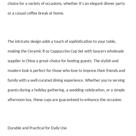
choice for a variety of occasions, whether it's an elegant dinner party
or a casual coffee break at home.
The intricate design adds a touch of sophistication to your table,
making the Ceramic 8 oz Cappuccino Cup Set with Saucers wholesale
supplier in China a great choice for hosting guests. The stylish and
modern look is perfect for those who love to impress their friends and
family with a well-curated dining experience. Whether you're serving
guests during a holiday gathering, a wedding celebration, or a simple
afternoon tea, these cups are guaranteed to enhance the occasion.
Durable and Practical for Daily Use