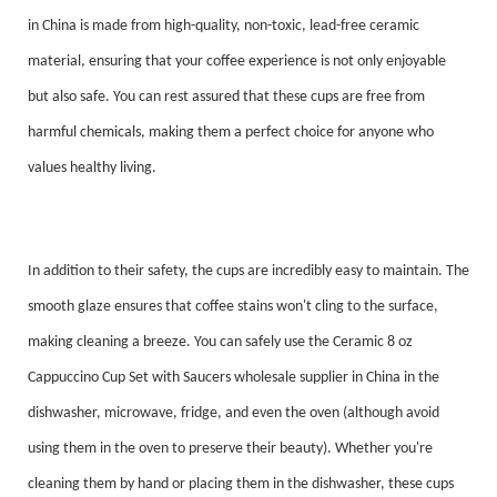
in China is made from high-quality, non-toxic, lead-free ceramic
material, ensuring that your coffee experience is not only enjoyable
but also safe. You can rest assured that these cups are free from
harmful chemicals, making them a perfect choice for anyone who
values healthy living.
In addition to their safety, the cups are incredibly easy to maintain. The
smooth glaze ensures that coffee stains won't cling to the surface,
making cleaning a breeze. You can safely use the Ceramic 8 oz
Cappuccino Cup Set with Saucers wholesale supplier in China in the
dishwasher, microwave, fridge, and even the oven (although avoid
using them in the oven to preserve their beauty). Whether you're
cleaning them by hand or placing them in the dishwasher, these cups