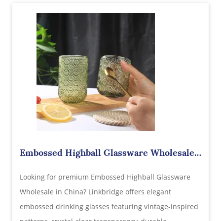
Embossed Highball Glassware Wholesale
in China – Where Vintage Elegance Meets
Looking for premium Embossed Highball Glassware
Modern Beverage Presentation
Wholesale in China? Linkbridge offers elegant
embossed drinking glasses featuring vintage-inspired