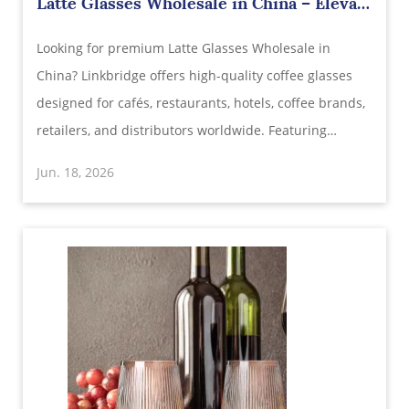
Latte Glasses Wholesale in China – Elevate
Every Coffee Experience with Premium
Looking for premium Latte Glasses Wholesale in
Glassware
China? Linkbridge offers high-quality coffee glasses
designed for cafés, restaurants, hotels, coffee brands,
retailers, and distributors worldwide. Featuring
crystal-clear glass, stylish modern designs, excellent
Jun. 18, 2026
heat resistance, and customizable branding options.