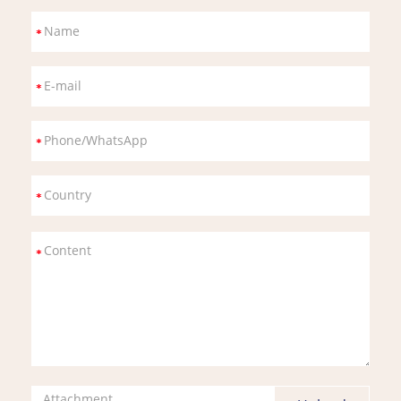
Attachment