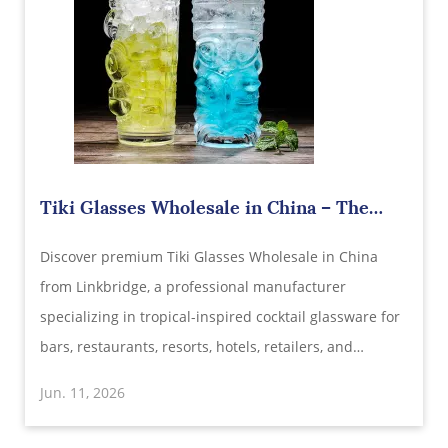
Tiki Glasses Wholesale in China – The
Ultimate Tropical Drinkware Solution for
Discover premium Tiki Glasses Wholesale in China
Modern Bars, Resorts, and Hospitality
Brands
from Linkbridge, a professional manufacturer
specializing in tropical-inspired cocktail glassware for
bars, restaurants, resorts, hotels, retailers, and
beverage brands worldwide. Designed with eye-
Jun. 11, 2026
catching tiki elements, exceptional durability, and
customizable options.