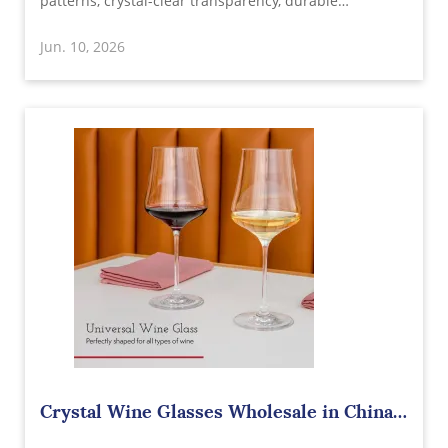
patterns, crystal-clear transparency, durable
construction, and customizable designs. Ideal for
Jun. 10, 2026
restaurants, bars, hotels, retailers, gift brands, and
homeware distributors.
Crystal Wine Glasses Wholesale in China –
Elevating Every Wine Experience with