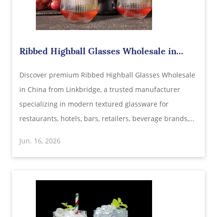
​Ribbed Highball Glasses Wholesale in
China – Modern Glassware Designed for
Discover premium Ribbed Highball Glasses Wholesale
Premium Beverage Experiences
in China from Linkbridge, a trusted manufacturer
specializing in modern textured glassware for
restaurants, hotels, bars, retailers, beverage brands,
and hospitality suppliers. Featuring elegant ribbed
Jun. 16, 2026
designs, crystal-clear transparency, durable
construction, and customizable options.