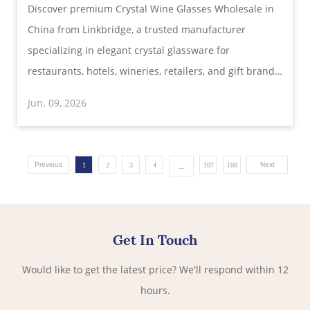
Discover premium Crystal Wine Glasses Wholesale in
Elegance and Precision
China from Linkbridge, a trusted manufacturer
specializing in elegant crystal glassware for
restaurants, hotels, wineries, retailers, and gift brands
worldwide. Designed for superior aroma
Jun. 09, 2026
enhancement, exceptional clarity, and lasting
durability.
Previous
...
Next
1
2
3
4
107
108
Get In Touch
Would like to get the latest price? We'll respond within 12
hours.