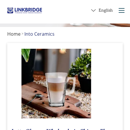
English
Home
Into Ceramics
>
Home
About Us
Products
Service
Into Ceramics
Contact Us
Get a Gift