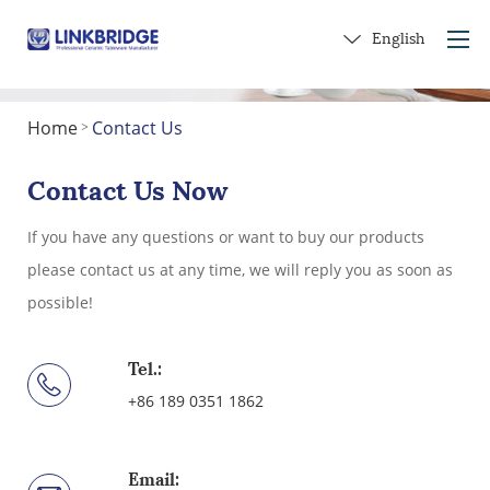
English
Home
Contact Us
>
Home
About Us
Contact Us Now
Products
If you have any questions or want to buy our products
Service
please contact us at any time, we will reply you as soon as
Into Ceramics
possible!
Contact Us
Get a Gift
Tel.:
+86 189 0351 1862
Email: