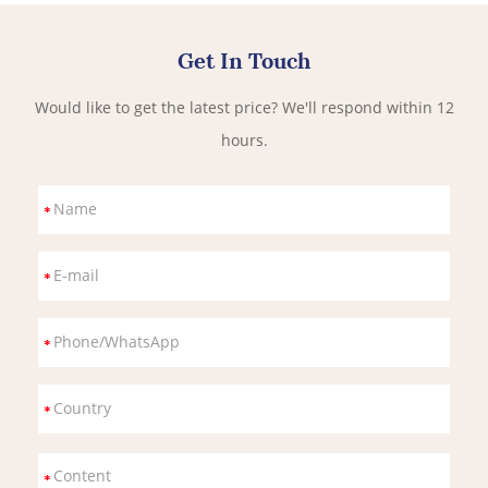
Get In Touch
Would like to get the latest price? We'll respond within 12
hours.