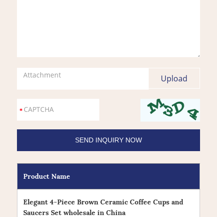
Attachment
Product Name
Elegant 4-Piece Brown Ceramic Coffee Cups and
Saucers Set wholesale in China