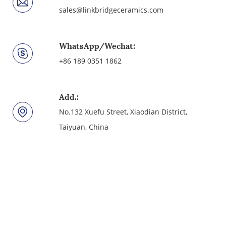
sales@linkbridgeceramics.com
WhatsApp/Wechat:
+86 189 0351 1862
Add.:
No.132 Xuefu Street, Xiaodian District,
Taiyuan, China