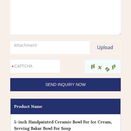
Attachment
Product Name
5-inch Handpainted Ceramic Bowl For Ice Cream,
Serving Bakar Bowl For Soup