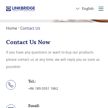
English
Home
Contact Us
>
Home
About Us
Contact Us Now
Products
If you have any questions or want to buy our products
Service
please contact us at any time, we will reply you as soon as
Into Ceramics
possible!
Contact Us
Get a Gift
Tel.:
+86 189 0351 1862
Email: