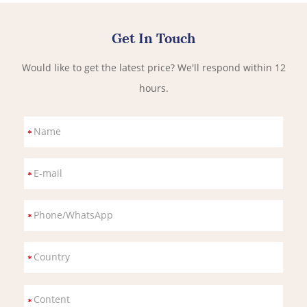
Get In Touch
Would like to get the latest price? We'll respond within 12
hours.