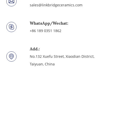
sales@linkbridgeceramics.com
WhatsApp/Wechat:
+86 189 0351 1862
Add.:
No.132 Xuefu Street, Xiaodian District,
Taiyuan, China