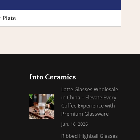
 Plate
Into Ceramics
Latte Glasses Wholesale
in China – Elevate Every
Coffee Experience with
Premium Glassware
Jun. 18, 2026
​Ribbed Highball Glasses