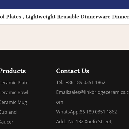
l Plates , Lightweight Reusable Dinnerware Dinner
Products
Contact Us
Tel.: +86 189 0351 1862
Ceramic Plate
Email:
sales@linkbridgeceramics.c
Ceramic Bowl
om
Ceramic Mug
WhatsApp:
86 189 0351 1862
Cup and
Add.: No.132 Xuefu Street,
Saucer