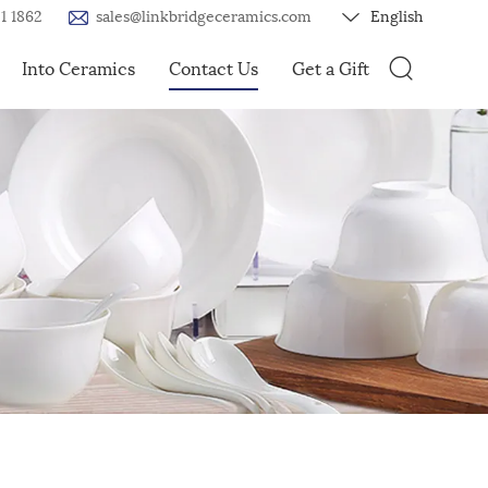
1 1862
sales@linkbridgeceramics.com
English
Into Ceramics
Contact Us
Get a Gift