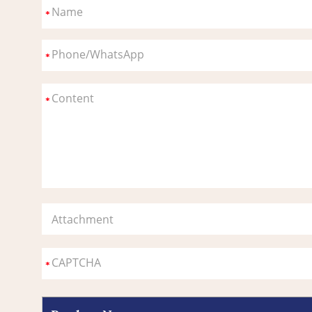
Attachment