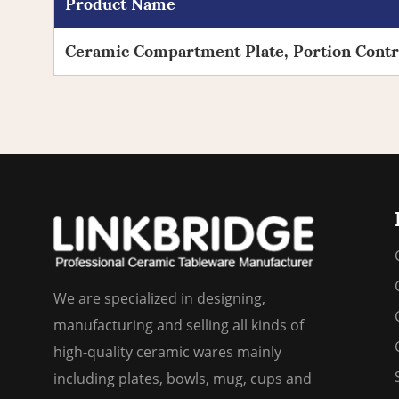
Product Name
Ceramic Compartment Plate, Portion Contro
We are specialized in designing,
manufacturing and selling all kinds of
high-quality ceramic wares mainly
including plates, bowls, mug, cups and