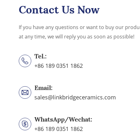
Contact Us Now
If you have any questions or want to buy our produ
at any time, we will reply you as soon as possible!
Tel.:
+86 189 0351 1862
Email:
sales@linkbridgeceramics.com
WhatsApp/Wechat:
+86 189 0351 1862