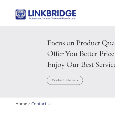
Home
Contact Us
>