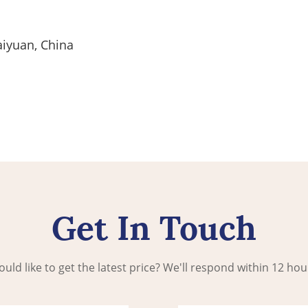
aiyuan, China
Get In Touch
uld like to get the latest price? We'll respond within 12 hou