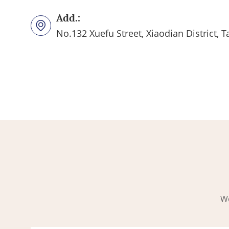
Add.:
No.132 Xuefu Street, Xiaodian District, T
Wo