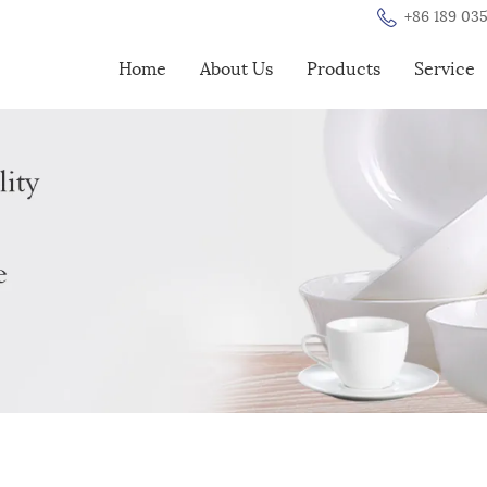
+86 189 035
Home
About Us
Products
Service