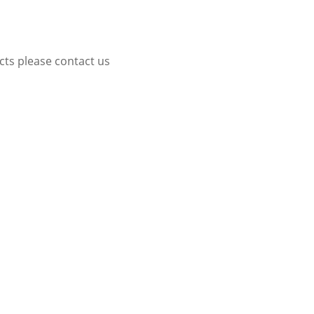
cts please contact us