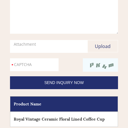
Attachment
Product Name
Royal Vintage Ceramic Floral Lined Coffee Cup