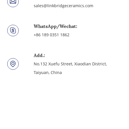
sales@linkbridgeceramics.com
WhatsApp/Wechat:
+86 189 0351 1862
Add.:
No.132 Xuefu Street, Xiaodian District,
Taiyuan, China