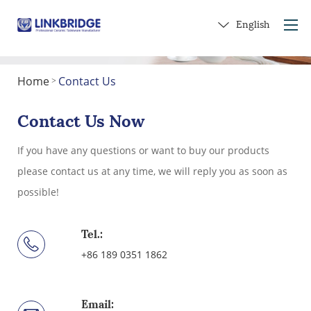
English
Home
Contact Us
>
Home
About Us
Contact Us Now
Products
If you have any questions or want to buy our products
Service
please contact us at any time, we will reply you as soon as
Into Ceramics
possible!
Contact Us
Get a Gift
Tel.:
+86 189 0351 1862
Email: