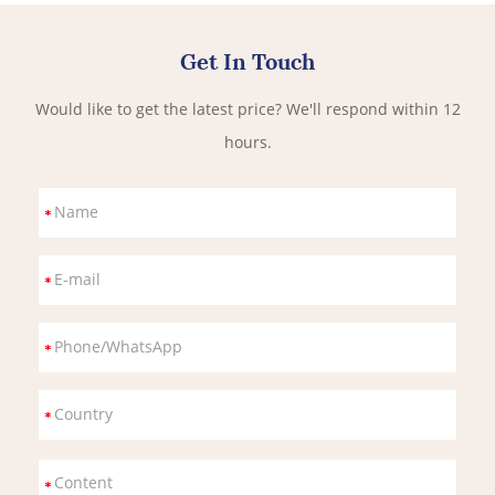
Get In Touch
Would like to get the latest price? We'll respond within 12
hours.