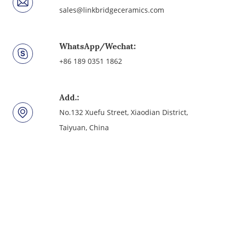
sales@linkbridgeceramics.com
WhatsApp/Wechat:
+86 189 0351 1862
Add.:
No.132 Xuefu Street, Xiaodian District,
Taiyuan, China