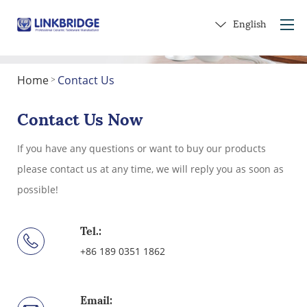
English
Home
Contact Us
>
Home
About Us
Contact Us Now
Products
If you have any questions or want to buy our products
Service
please contact us at any time, we will reply you as soon as
Into Ceramics
possible!
Contact Us
Get a Gift
Tel.:
+86 189 0351 1862
Email: