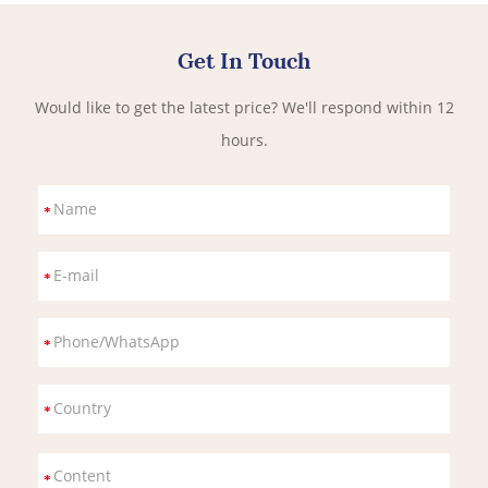
Get In Touch
Would like to get the latest price? We'll respond within 12
hours.