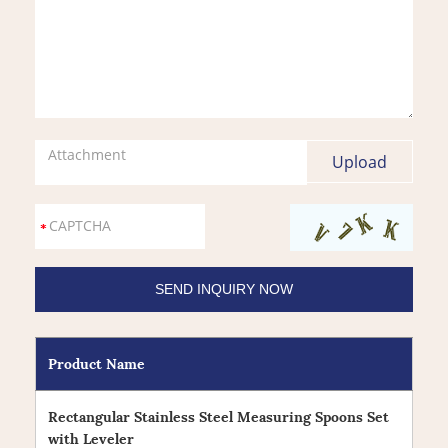
Attachment
Product Name
Rectangular Stainless Steel Measuring Spoons Set
with Leveler