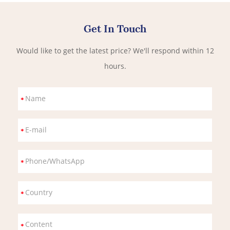
Get In Touch
Would like to get the latest price? We'll respond within 12
hours.