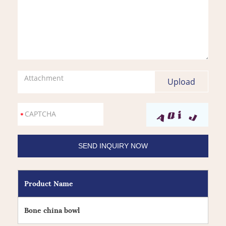
Attachment
Product Name
Bone china bowl