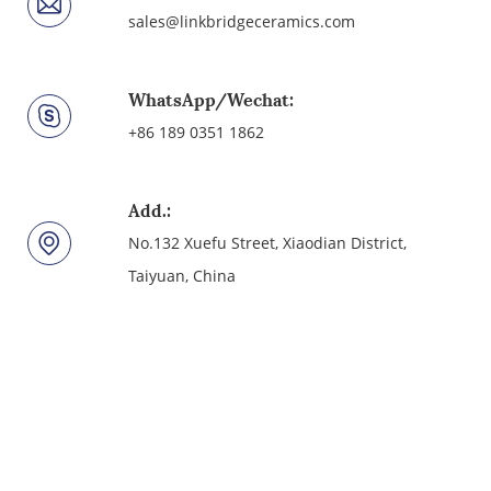
sales@linkbridgeceramics.com
WhatsApp/Wechat:
+86 189 0351 1862
Add.:
No.132 Xuefu Street, Xiaodian District,
Taiyuan, China