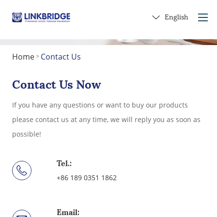
English
Home
Contact Us
>
Home
About Us
Contact Us Now
Products
If you have any questions or want to buy our products
Service
please contact us at any time, we will reply you as soon as
Into Ceramics
possible!
Contact Us
Get a Gift
Tel.:
+86 189 0351 1862
Email: