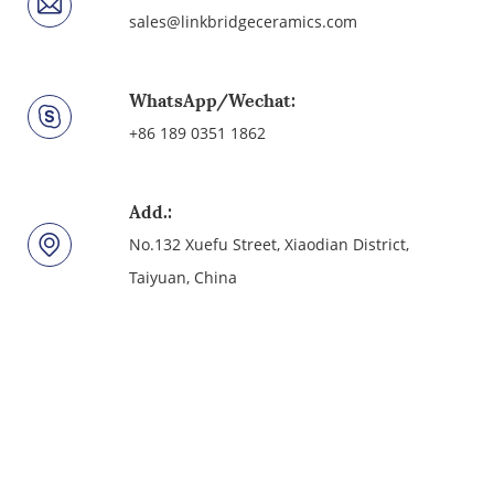
sales@linkbridgeceramics.com
WhatsApp/Wechat:
+86 189 0351 1862
Add.:
No.132 Xuefu Street, Xiaodian District,
Taiyuan, China