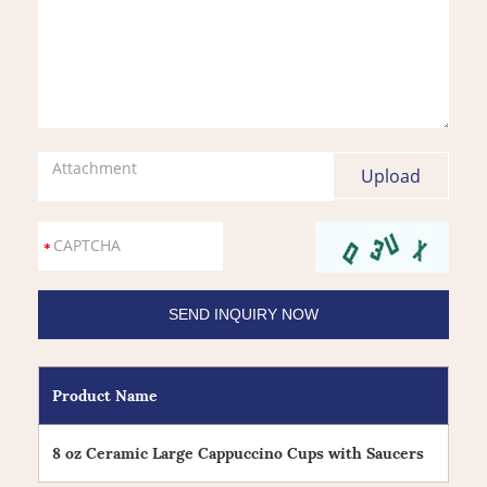
Attachment
Product Name
8 oz Ceramic Large Cappuccino Cups with Saucers