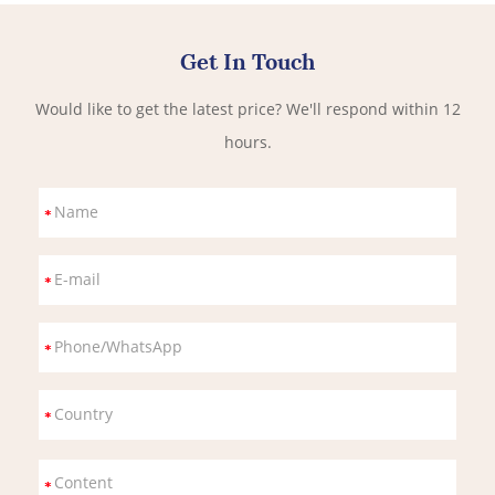
Get In Touch
Would like to get the latest price? We'll respond within 12
hours.