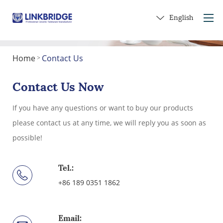
English
Home
Contact Us
>
Home
About Us
Contact Us Now
Products
If you have any questions or want to buy our products
Service
please contact us at any time, we will reply you as soon as
Into Ceramics
possible!
Contact Us
Get a Gift
Tel.:
+86 189 0351 1862
Email: