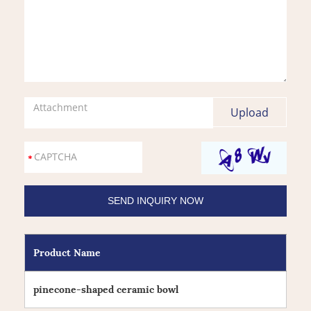
Attachment
Product Name
pinecone-shaped ceramic bowl