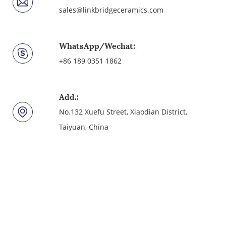
sales@linkbridgeceramics.com
WhatsApp/Wechat:
+86 189 0351 1862
Add.:
No.132 Xuefu Street, Xiaodian District,
Taiyuan, China