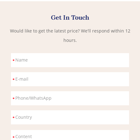
Get In Touch
Would like to get the latest price? We'll respond within 12
hours.