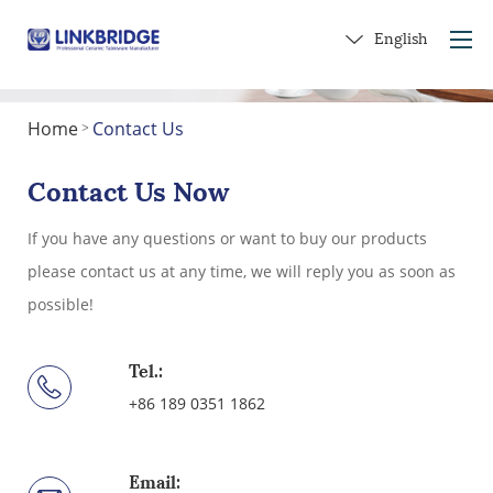
English
Home
Contact Us
>
Home
About Us
Contact Us Now
Products
If you have any questions or want to buy our products
Service
please contact us at any time, we will reply you as soon as
Into Ceramics
possible!
Contact Us
Get a Gift
Tel.:
+86 189 0351 1862
Email: